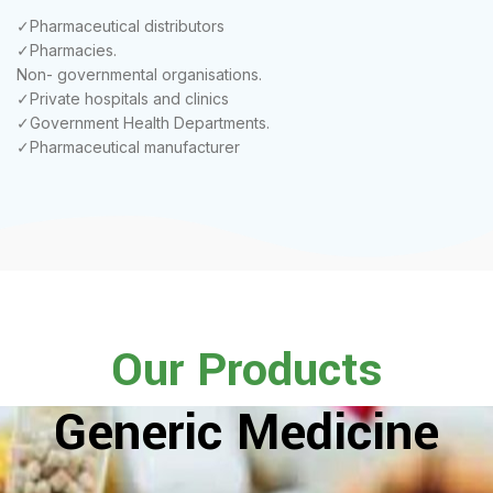
✓Pharmaceutical distributors
✓Pharmacies.
Non- governmental organisations.
✓Private hospitals and clinics
✓Government Health Departments.
✓Pharmaceutical manufacturer
Our Products
Generic Medicine