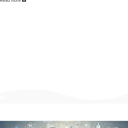
Read more