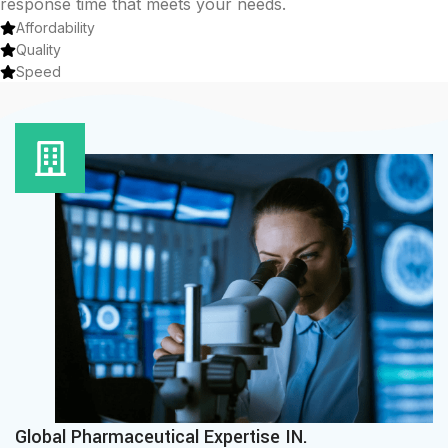
response time that meets your needs.
Affordability
Quality
Speed
Global Pharmaceutical Expertise IN.