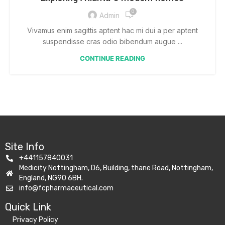
0
Admin
Vivamus enim sagittis aptent hac mi dui a per aptent
suspendisse cras odio bibendum augue ...
CONTINUE READING
Site Info
+441157840031
Medicity Nottingham, D6, Building, thane Road, Nottingham,
England, NG90 6BH.
info@fcpharmaceutical.com
Quick Link​
Privacy Policy