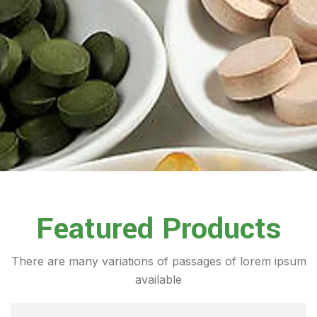
Featured Products
There are many variations of passages of lorem ipsum
available