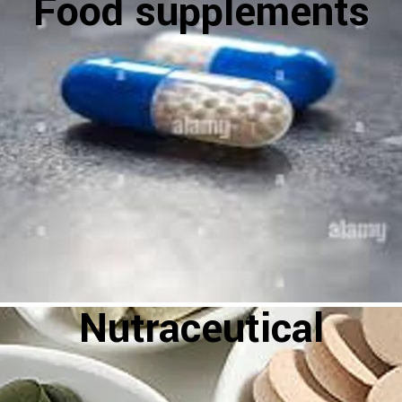
Food supplements
Nutraceutical