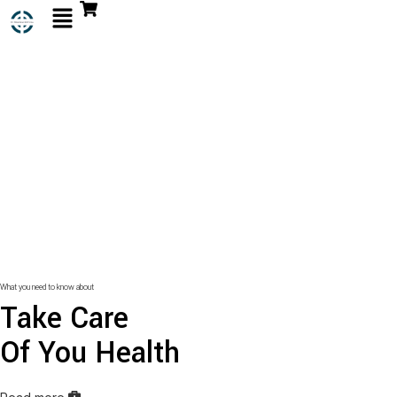
What you need to know about
Take Care
Of You Health