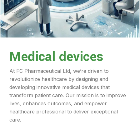
Medical devices
At FC Pharmaceutical Ltd, we’re driven to
revolutionize healthcare by designing and
developing innovative medical devices that
transform patient care. Our mission is to improve
lives, enhances outcomes, and empower
healthcare professional to deliver exceptional
care.