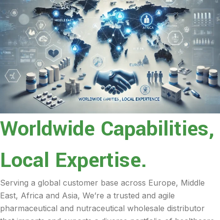
Worldwide Capabilities,
Local Expertise.
Serving a global customer base across Europe, Middle
East, Africa and Asia, We’re a trusted and agile
pharmaceutical and nutraceutical wholesale distributor