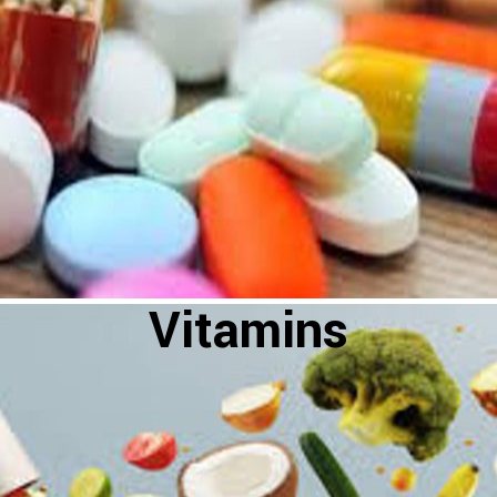
Vitamins