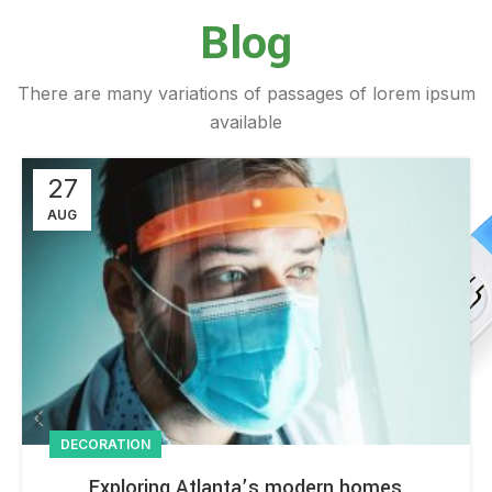
Blog
There are many variations of passages of lorem ipsum
available
27
AUG
DECORATION
Exploring Atlanta’s modern homes