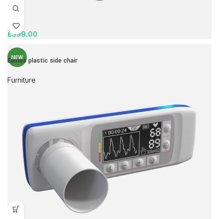
£
399.00
NEW
Eames plastic side chair
Furniture