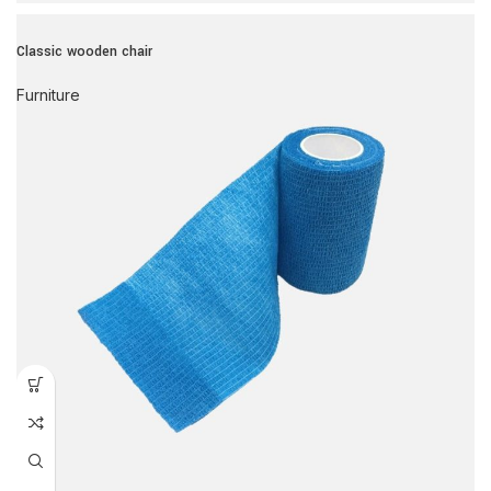
Classic wooden chair
Furniture