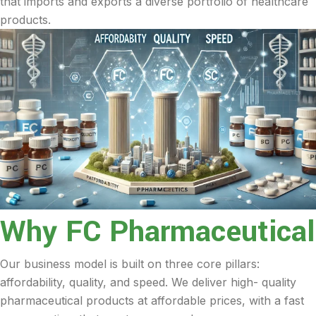
that imports and exports a diverse portfolio of healthcare
products.
Why FC Pharmaceutical
Our business model is built on three core pillars:
affordability, quality, and speed. We deliver high- quality
pharmaceutical products at affordable prices, with a fast