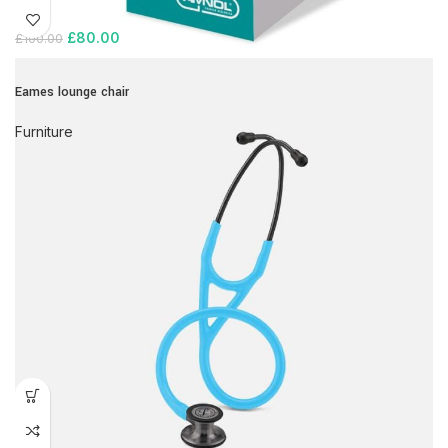
£
80.00
£
100.00
Eames lounge chair
Furniture