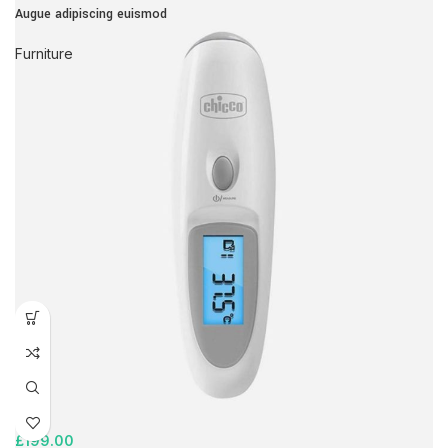
Augue adipiscing euismod
Furniture
£
199.00