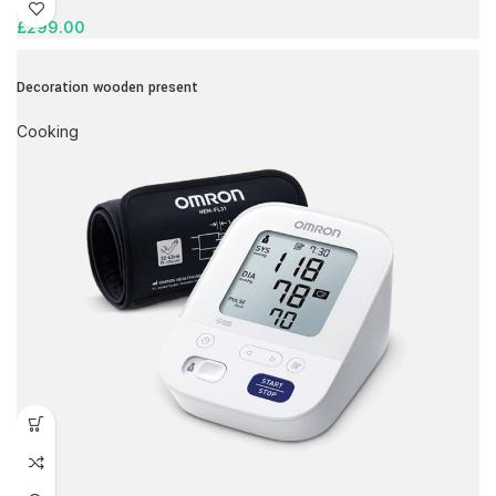
£
299.00
Decoration wooden present
Cooking