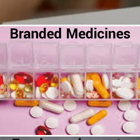
Branded Medicines