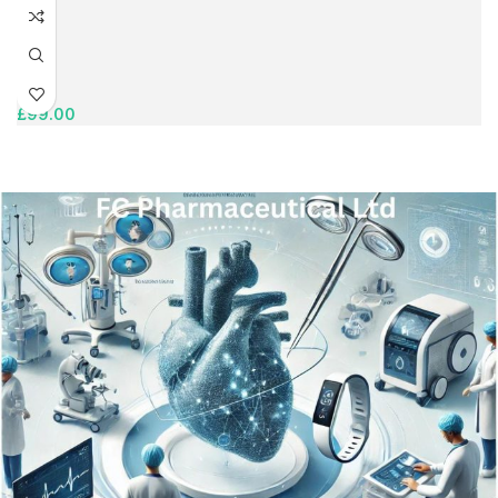
£
99.00