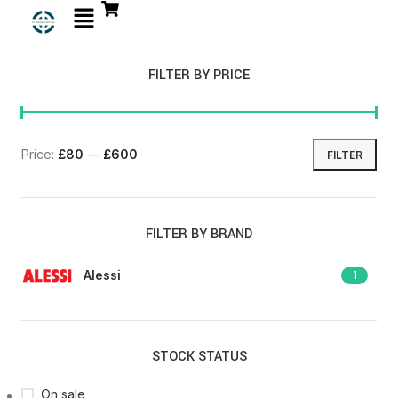
FILTER BY PRICE
Price:
£80
—
£600
FILTER
FILTER BY BRAND
Alessi
1
STOCK STATUS
On sale