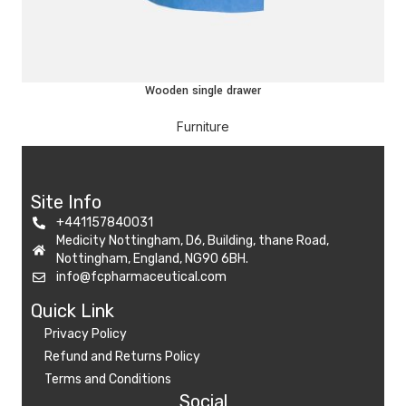
Wooden single drawer
Furniture
Site Info
+441157840031
Medicity Nottingham, D6, Building, thane Road,
Nottingham, England, NG90 6BH.
info@fcpharmaceutical.com
Quick Link​
Privacy Policy
Refund and Returns Policy
Terms and Conditions
Social