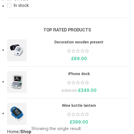
In stock
TOP RATED PRODUCTS
Decoration wooden present
£
89.00
iPhone dock
£
349.00
£
399.00
Wine bottle lantern
£
399.00
Showing the single result
Home
Shop