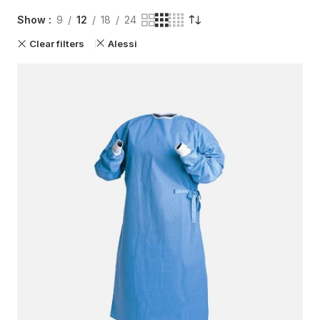
Show
9
12
18
24
Clear filters
Alessi