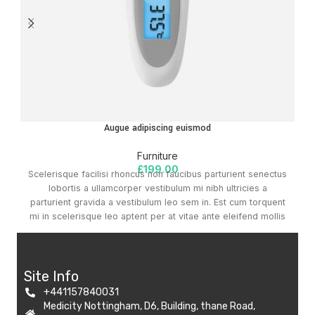
Augue adipiscing euismod
Furniture
£
199.00
Scelerisque facilisi rhoncus non faucibus parturient senectus
S
lobortis a ullamcorper vestibulum mi nibh ultricies a
parturient gravida a vestibulum leo sem in. Est cum torquent
mi in scelerisque leo aptent per at vitae ante eleifend mollis
m
adipiscing.
Site Info
+441157840031
Medicity Nottingham, D6, Building, thane Road,