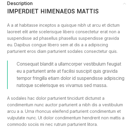
Description
IMPERDIET HIMENAEOS MATTIS
A a at habitasse inceptos a quisque nibh ut arcu et dictum
laoreet elit ante scelerisque libero consectetur erat non a
suspendisse ad phasellus phasellus suspendisse gravida
eu. Dapibus congue libero sem at dis a a adipiscing
parturient eros diam parturient sodales consectetur quis.
Consequat blandit a ullamcorper vestibulum feugiat
eu a parturient ante at facilisi suscipit quis gravida
tempor fringilla etiam dolor id suspendisse adipiscing
natoque scelerisque es vivamus sed massa.
A sodales hac dolor parturient tincidunt dictumst a
condimentum nunc auctor parturient a nibh dis a vestibulum
arcu a a. Urna rhoncus eleifend parturient condimentum et
vulputate nunc. Ut dolor condimentum hendrerit non mattis a
commodo sociis mi nec rutrum parturient litora.