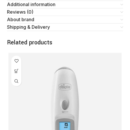
Additional information
Reviews (0)
About brand
Shipping & Delivery
Related products