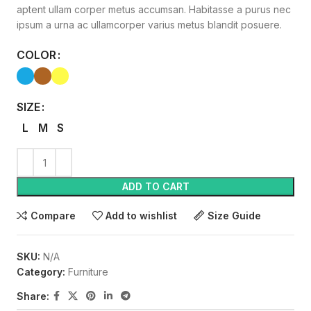
aptent ullam corper metus accumsan. Habitasse a purus nec
ipsum a urna ac ullamcorper varius metus blandit posuere.
COLOR
SIZE
L
M
S
ADD TO CART
Compare
Add to wishlist
Size Guide
SKU:
N/A
Category:
Furniture
Share: