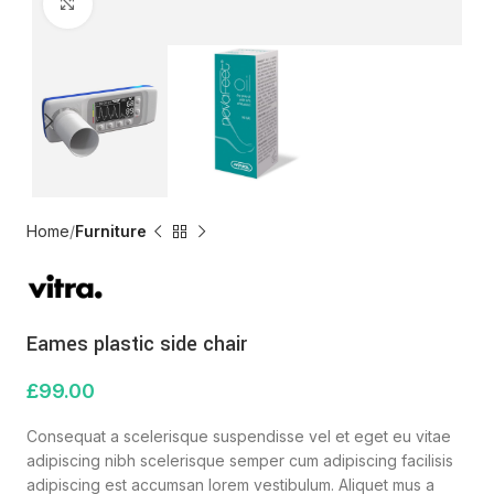
Click to enlarge
Home
Furniture
Eames plastic side chair
£
99.00
Consequat a scelerisque suspendisse vel et eget eu vitae
adipiscing nibh scelerisque semper cum adipiscing facilisis
adipiscing est accumsan lorem vestibulum. Aliquet mus a