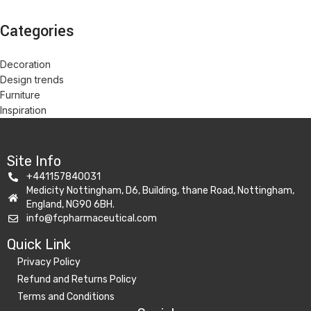
Categories
Decoration
Design trends
Furniture
Inspiration
Site Info
+441157840031
Medicity Nottingham, D6, Building, thane Road, Nottingham,
England, NG90 6BH.
info@fcpharmaceutical.com
Quick Link​
Privacy Policy
Refund and Returns Policy
Terms and Conditions