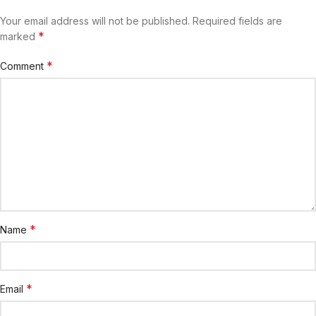
Your email address will not be published.
Required fields are
*
marked
*
Comment
*
Name
*
Email