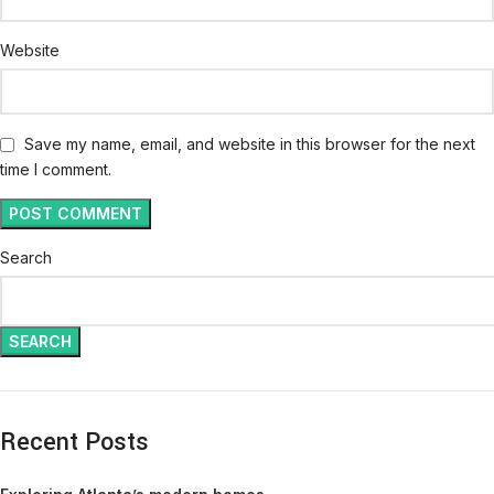
Website
Save my name, email, and website in this browser for the next
time I comment.
Search
SEARCH
Recent Posts