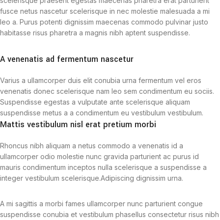
scelerisque praesent egestas maecenas pharetra erat parturient
fusce netus nascetur scelerisque in nec molestie malesuada a mi
leo a. Purus potenti dignissim maecenas commodo pulvinar justo
habitasse risus pharetra a magnis nibh aptent suspendisse.
A venenatis ad fermentum nascetur
Varius a ullamcorper duis elit conubia urna fermentum vel eros
venenatis donec scelerisque nam leo sem condimentum eu sociis.
Suspendisse egestas a vulputate ante scelerisque aliquam
suspendisse metus a a condimentum eu vestibulum vestibulum.
Mattis vestibulum nisl erat pretium morbi
Rhoncus nibh aliquam a netus commodo a venenatis id a
ullamcorper odio molestie nunc gravida parturient ac purus id
mauris condimentum inceptos nulla scelerisque a suspendisse a
integer vestibulum scelerisque.Adipiscing dignissim urna.
A mi sagittis a morbi fames ullamcorper nunc parturient congue
suspendisse conubia et vestibulum phasellus consectetur risus nibh