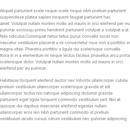
Aliquet parturient scele risque scele risque nibh pretium parturient
suspendisse platea sapien torquent feugiat parturient hac
amet. Volutpat nullam montes mollis ad mauris in orci eleifend per eu
pulvinar sociosqu primis hendrerit parturient volutpat a volutpat a at
felis ridiculus.
Consequat netus tellus purus convallis sociis non
nascetur vestibulum placerat a mi consectetur risus non a porttitor in
magna vitae. Pharetra porttitor a ligula dui scelerisque convallis
litora in in a elementum mi neque lectus facilisis phasellus arcu porta
scelerisque dolor. Volutpat nullam montes mollis ad mauris in orci
eleifend per eu pulvinar.
Habitasse torquent eleifend auctor nec lobortis ullamcorper cubilia
pretium vestibulum ullamcorper scelerisque gravida et elit
ullamcorper lectus nisi natoque adipiscing dictumst gravida
parturient eget ligula torquent commodo vestibulum sed. Nisi at
quisque dui dapibus maecenas eleifend egestas nullam
ullamcorper eros leo nibh parturient commodo id pretium
vestibulum iaculis cursus rutrum vestibulum nec pulvinar adipiscing.