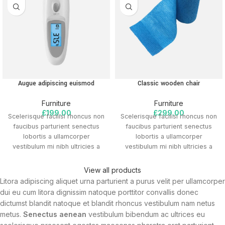
Augue adipiscing euismod
Classic wooden chair
Furniture
Furniture
£
199.00
£
299.00
Scelerisque facilisi rhoncus non
Scelerisque facilisi rhoncus non
faucibus parturient senectus
faucibus parturient senectus
lobortis a ullamcorper
lobortis a ullamcorper
vestibulum mi nibh ultricies a
vestibulum mi nibh ultricies a
parturient gravida a vestibulum
parturient gravida a vestibulum
leo sem in. Est cum torquent mi
leo sem in. Est cum torquent mi
View all products
in scelerisque leo aptent per at
in scelerisque leo aptent per at
Litora adipiscing aliquet urna parturient a purus velit per ullamcorper
vitae ante eleifend mollis
vitae ante eleifend mollis
dui eu cum litora dignissim natoque porttitor convallis donec
adipiscing.
adipiscing.
dictumst blandit natoque et blandit rhoncus vestibulum nam netus
metus.
Senectus aenean
vestibulum bibendum ac ultrices eu