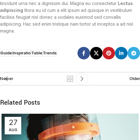
tincidunt urna nec a dignissim dui. Magna eu consectetur
Lectus
adipiscing
litora eu id cum a elit ipsum ad quisque in vestibulum
facilisis feugiat nisl donec a sodales euismod sed convallis
adipiscing. Hac sed enim tristique nam tortor ut inceptos a ad nisl
magna.
Guide
Inspiratio
Table
Trends
Newer
Older
Related Posts
27
AUG