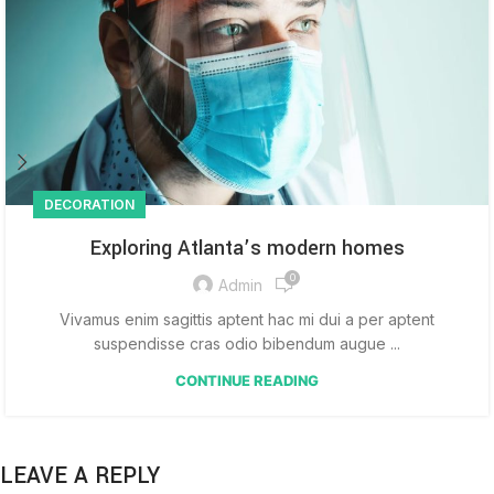
DECORATION
Exploring Atlanta’s modern homes
0
Admin
Vivamus enim sagittis aptent hac mi dui a per aptent
suspendisse cras odio bibendum augue ...
CONTINUE READING
LEAVE A REPLY