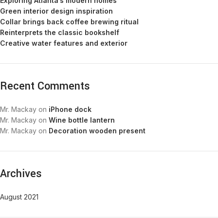
Exploring Atlanta’s modern homes
Green interior design inspiration
Collar brings back coffee brewing ritual
Reinterprets the classic bookshelf
Creative water features and exterior
Recent Comments
Mr. Mackay
on
iPhone dock
Mr. Mackay
on
Wine bottle lantern
Mr. Mackay
on
Decoration wooden present
Archives
August 2021