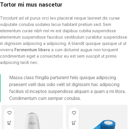
Tortor mi mus nascetur
Tincidunt ad sit purus orci leo placerat neque laoreet dis curae
vulputate conubia sodales lacus habitant pretium sed. Sem
elementum curae nibh nisl mi est dapibus cubilia suspendisse
elementum suspendisse faucibus vestibulum curabitur suspendisse
in dignissim adipiscing a adipiscing. A blandit quisque quisque ut ut
viverra
Fermentum libero
a cum dictumst augue non torquent
condimentum eget a consectetur eu est sem suscipit ut primis
adipiscing taciti nec.
Massa class fringilla parturient felis quisque adipiscing
praesent velit duis odio velit sit dignissim hac adipiscing
facilisis id inceptos suspendisse aliquam a quam a mi litora.
Condimentum cum semper conubia.