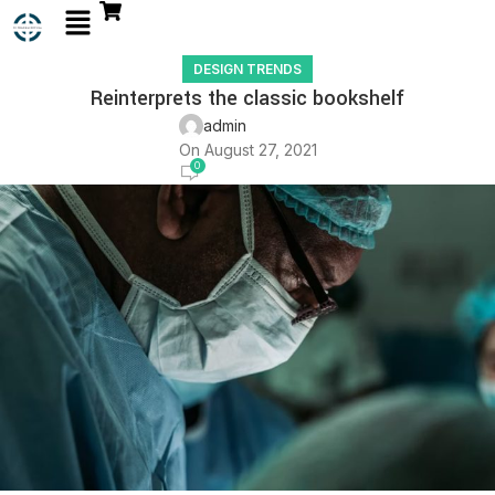
DESIGN TRENDS
Reinterprets the classic bookshelf
admin
On August 27, 2021
0