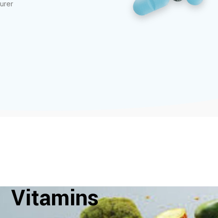
urer
Vitamins