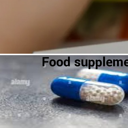
Food supplem