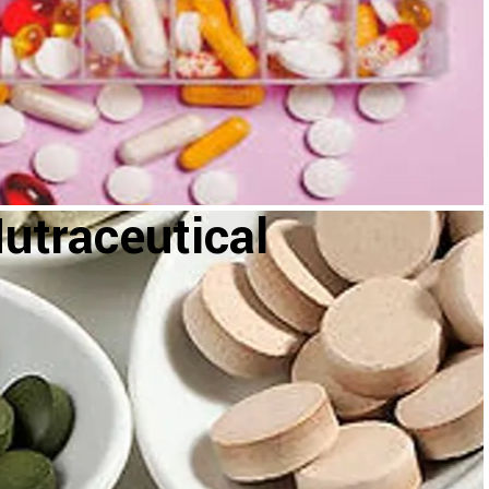
utraceutical