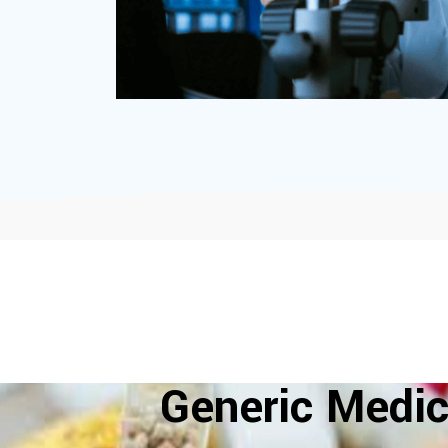
Generic Medic