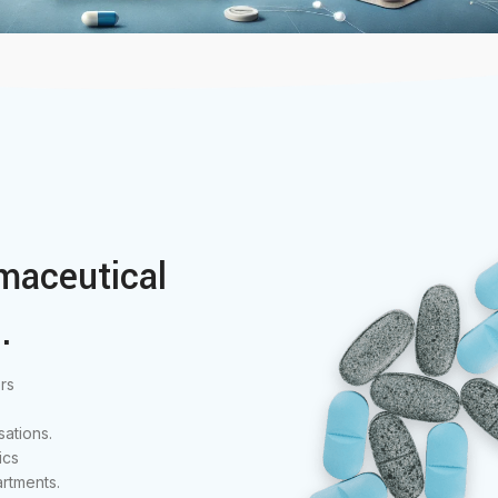
maceutical
.
rs
ations.
ics
rtments.