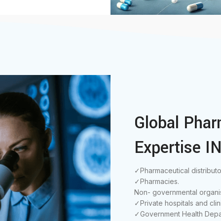
Global Phar
Expertise IN
✓Pharmaceutical distributo
✓Pharmacies.
Non- governmental organis
✓Private hospitals and clin
✓Government Health Depa