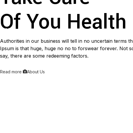
Of You Health
Authorities in our business will tell in no uncertain terms 
Ipsum is that huge, huge no no to forswear forever. Not so 
say, there are some redeeming factors.
Read more
About Us