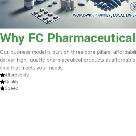
Why FC Pharmaceutical
Our business model is built on three core pillars: affordabil
deliver high- quality pharmaceutical products at affordable
time that meets your needs.
Affordability
Quality
Speed