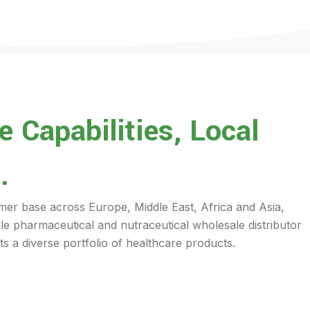
 Capabilities, Local
.
mer base across Europe, Middle East, Africa and Asia,
ile pharmaceutical and nutraceutical wholesale distributor
s a diverse portfolio of healthcare products.