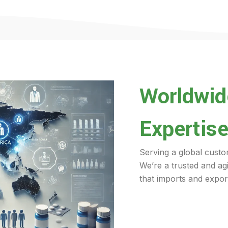
Worldwide
Expertise
Serving a global custo
We’re a trusted and ag
that imports and export