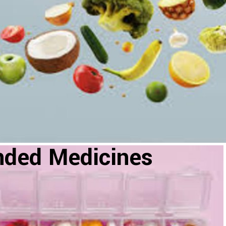
nded Medicines