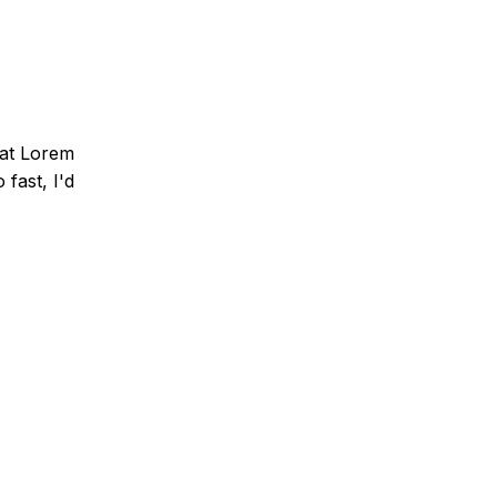
that Lorem
fast, I'd