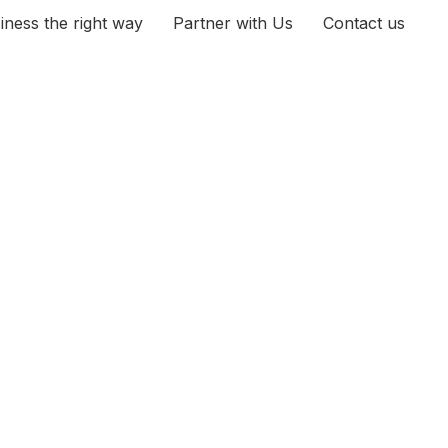
iness the right way
Partner with Us
Contact us