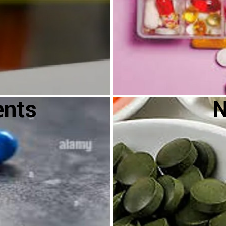
ents
N