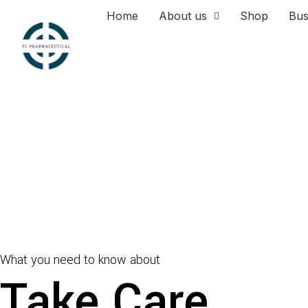
Home
About us
Shop
Bus
What you need to know about
Take Care