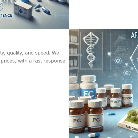
ity, quality, and speed. We
 prices, with a fast response