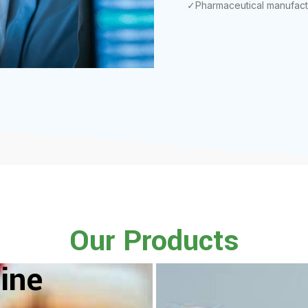
✓Pharmaceutical manufact
Our Products
ine