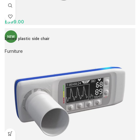
£
399.00
NEW
Eames plastic side chair
Furniture