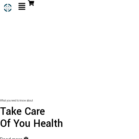
What you need to know about
Take Care
Of You Health