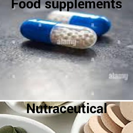
Food supplements
Nutraceutical