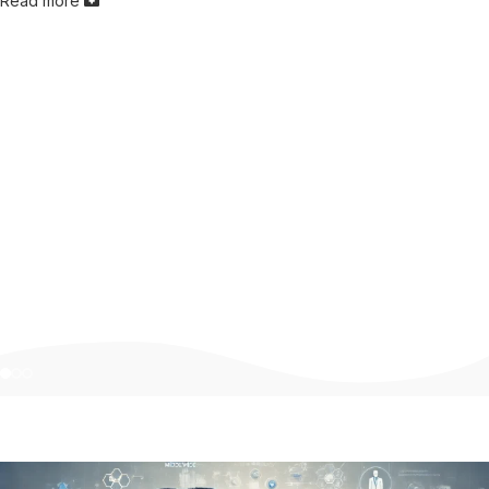
Read more