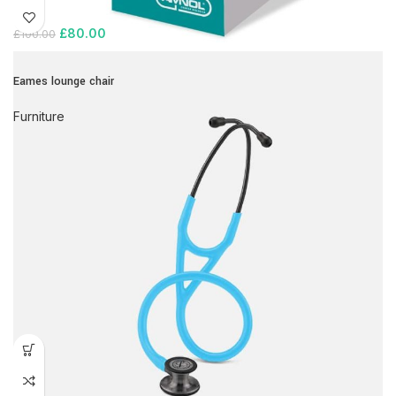
£
80.00
£
100.00
Eames lounge chair
Furniture