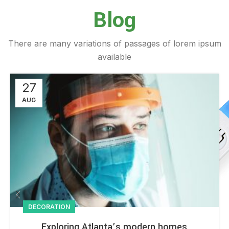
Blog
There are many variations of passages of lorem ipsum
available
27
AUG
DECORATION
Exploring Atlanta’s modern homes