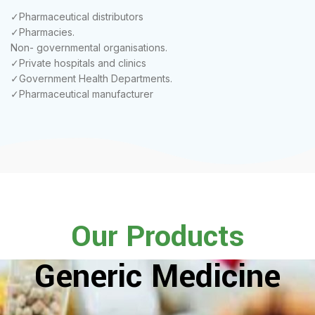
✓Pharmaceutical distributors
✓Pharmacies.
Non- governmental organisations.
✓Private hospitals and clinics
✓Government Health Departments.
✓Pharmaceutical manufacturer
Our Products
Generic Medicine