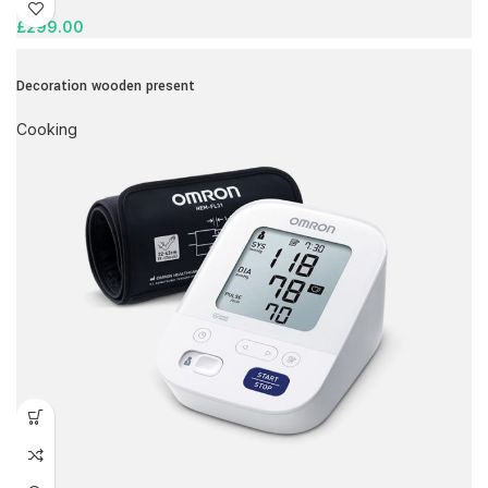
£
299.00
Decoration wooden present
Cooking