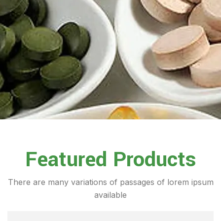
Featured Products
There are many variations of passages of lorem ipsum
available