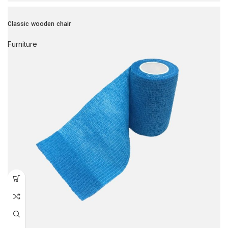
Classic wooden chair
Furniture