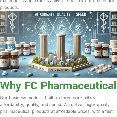
that imports and exports a diverse portfolio of healthcare
products.
Why FC Pharmaceutical
Our business model is built on three core pillars:
affordability, quality, and speed. We deliver high- quality
pharmaceutical products at affordable prices, with a fast