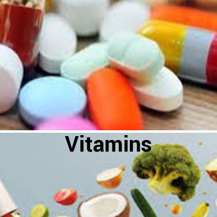
Vitamins