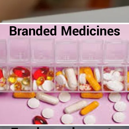
Branded Medicines