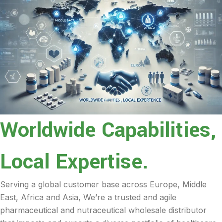
Worldwide Capabilities,
Local Expertise.
Serving a global customer base across Europe, Middle
East, Africa and Asia, We’re a trusted and agile
pharmaceutical and nutraceutical wholesale distributor