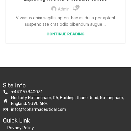
0
Admin
Vivamus enim sagittis aptent hac mi dui a per aptent
suspendisse cras odio bibendum augue ...
CONTINUE READING
Site Info
+441157840031
Medicity Nottingham, D6, Building, thane Road, Nottingham,
England, NG90 6BH.
info@fcpharmaceutical.com
Quick Link​
Privacy Policy