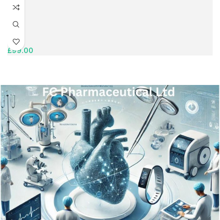
£
99.00