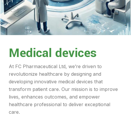
Medical devices
At FC Pharmaceutical Ltd, we’re driven to
revolutionize healthcare by designing and
developing innovative medical devices that
transform patient care. Our mission is to improve
lives, enhances outcomes, and empower
healthcare professional to deliver exceptional
care.