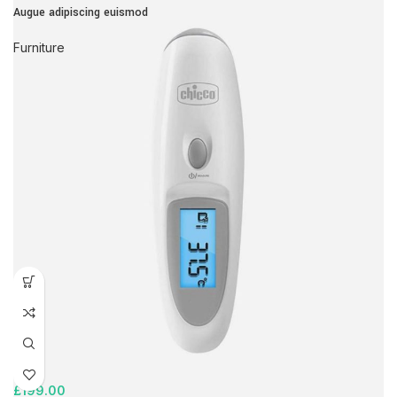
Augue adipiscing euismod
Furniture
£
199.00