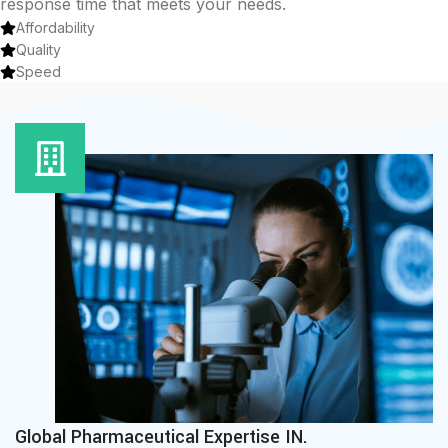
response time that meets your needs.
Affordability
Quality
Speed
Global Pharmaceutical Expertise IN.