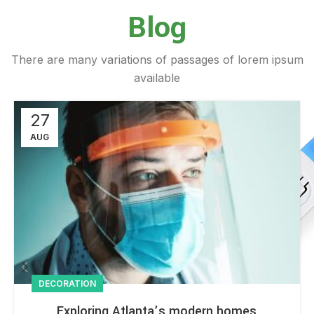
Blog
There are many variations of passages of lorem ipsum
available
27
AUG
DECORATION
Exploring Atlanta’s modern homes