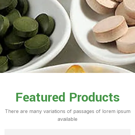
Featured Products
There are many variations of passages of lorem ipsum
available