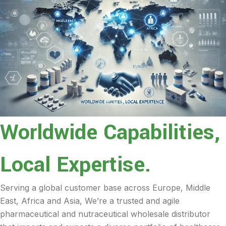
Worldwide Capabilities,
Local Expertise.
Serving a global customer base across Europe, Middle
East, Africa and Asia, We’re a trusted and agile
pharmaceutical and nutraceutical wholesale distributor