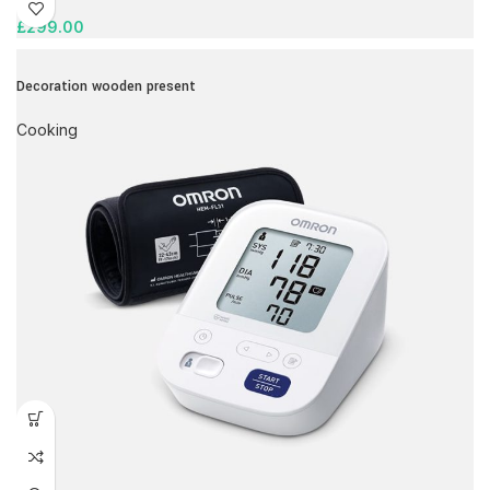
£
299.00
Decoration wooden present
Cooking