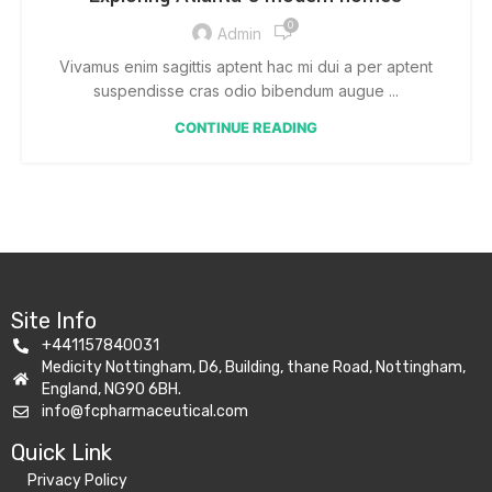
0
Admin
Vivamus enim sagittis aptent hac mi dui a per aptent
suspendisse cras odio bibendum augue ...
CONTINUE READING
Site Info
+441157840031
Medicity Nottingham, D6, Building, thane Road, Nottingham,
England, NG90 6BH.
info@fcpharmaceutical.com
Quick Link​
Privacy Policy