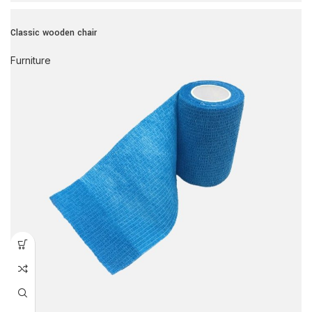
Classic wooden chair
Furniture