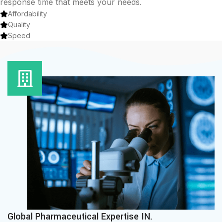
response time that meets your needs.
Affordability
Quality
Speed
Global Pharmaceutical Expertise IN.