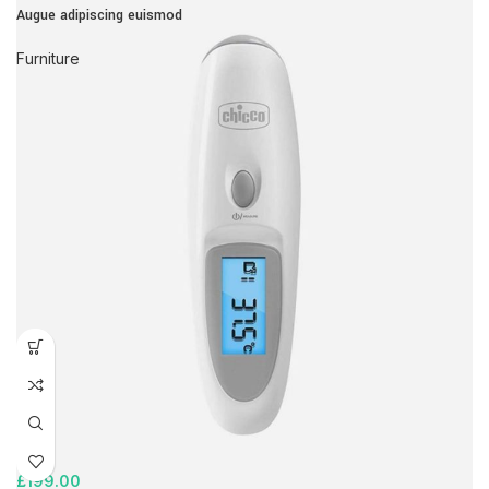
Augue adipiscing euismod
Furniture
£
199.00