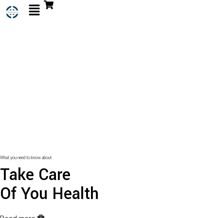
What you need to know about
Take Care
Of You Health