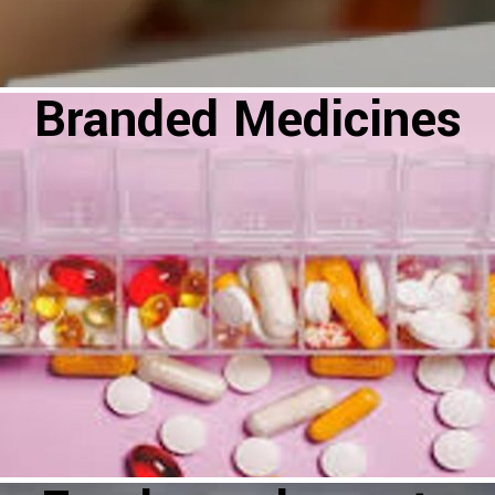
Branded Medicines