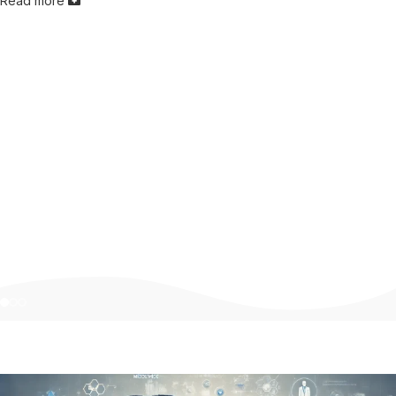
Read more