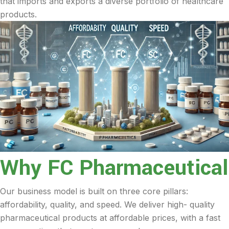
that imports and exports a diverse portfolio of healthcare
products.
Why FC Pharmaceutical
Our business model is built on three core pillars:
affordability, quality, and speed. We deliver high- quality
pharmaceutical products at affordable prices, with a fast