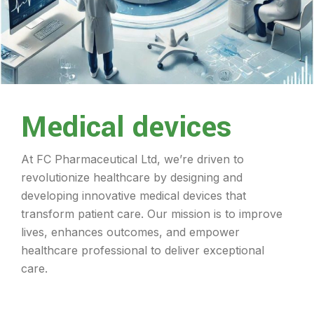
Medical devices
At FC Pharmaceutical Ltd, we’re driven to
revolutionize healthcare by designing and
developing innovative medical devices that
transform patient care. Our mission is to improve
lives, enhances outcomes, and empower
healthcare professional to deliver exceptional
care.