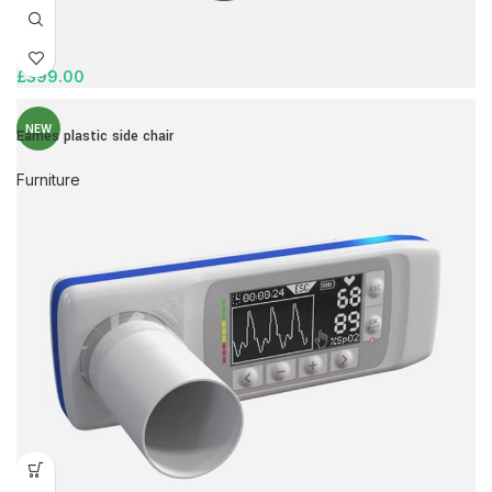
£
399.00
NEW
Eames plastic side chair
Furniture