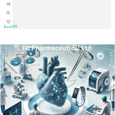
£
99.00