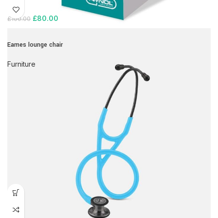
£
80.00
£
100.00
Eames lounge chair
Furniture