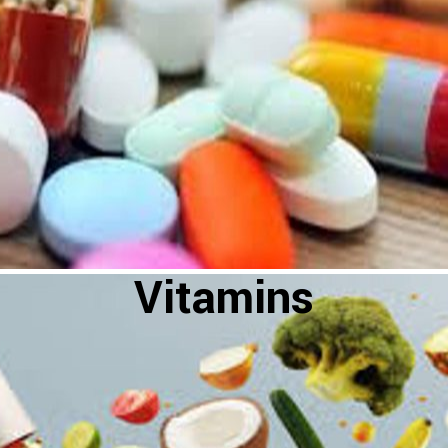
Vitamins