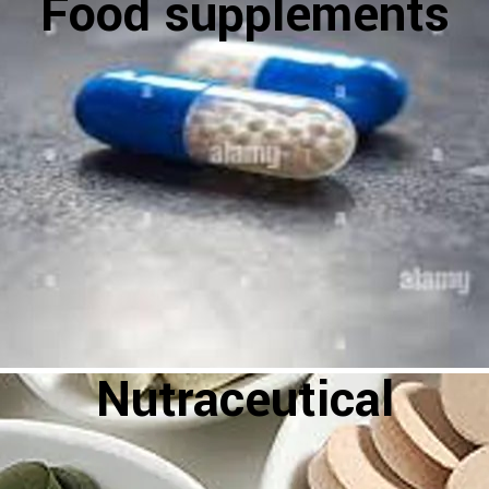
Food supplements
Nutraceutical