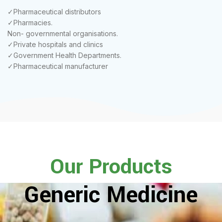
✓Pharmaceutical distributors
✓Pharmacies.
Non- governmental organisations.
✓Private hospitals and clinics
✓Government Health Departments.
✓Pharmaceutical manufacturer
Our Products
Generic Medicine