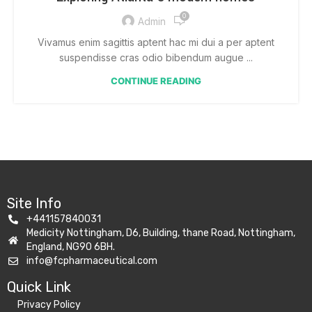
0
Admin
Vivamus enim sagittis aptent hac mi dui a per aptent
suspendisse cras odio bibendum augue ...
CONTINUE READING
Site Info
+441157840031
Medicity Nottingham, D6, Building, thane Road, Nottingham,
England, NG90 6BH.
info@fcpharmaceutical.com
Quick Link​
Privacy Policy