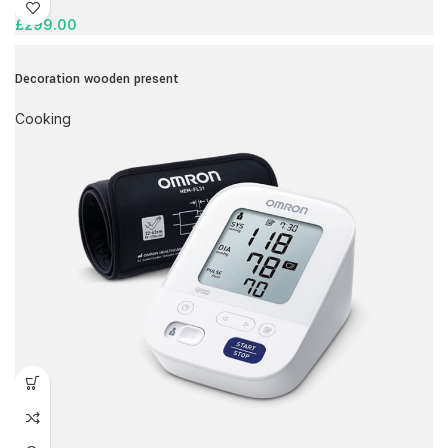
£
299.00
Decoration wooden present
Cooking