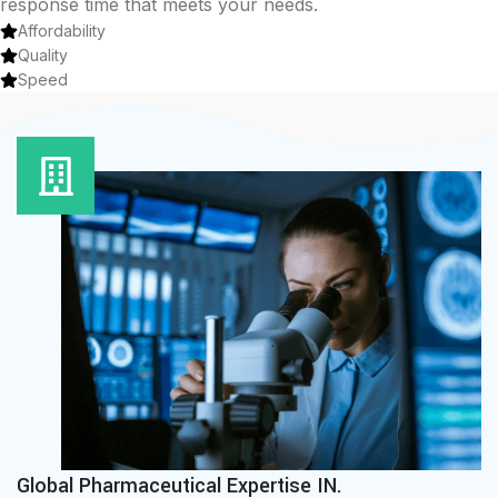
response time that meets your needs.
Affordability
Quality
Speed
Global Pharmaceutical Expertise IN.