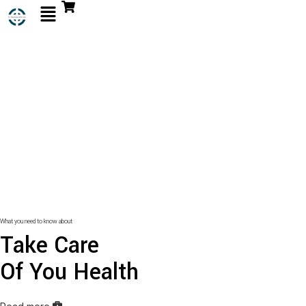
What you need to know about
Take Care
Of You Health