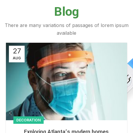
Blog
There are many variations of passages of lorem ipsum
available
27
AUG
DECORATION
Exploring Atlanta’s modern homes