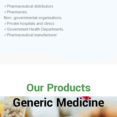
✓Pharmaceutical distributors
✓Pharmacies.
Non- governmental organisations.
✓Private hospitals and clinics
✓Government Health Departments.
✓Pharmaceutical manufacturer
Our Products
Generic Medicine