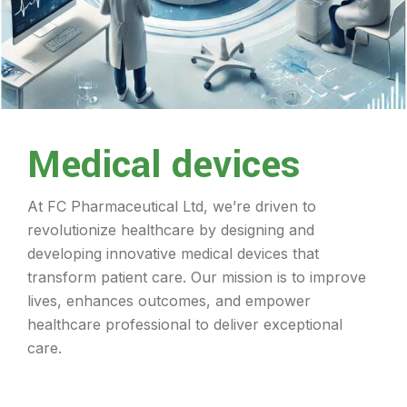
Medical devices
At FC Pharmaceutical Ltd, we’re driven to
revolutionize healthcare by designing and
developing innovative medical devices that
transform patient care. Our mission is to improve
lives, enhances outcomes, and empower
healthcare professional to deliver exceptional
care.