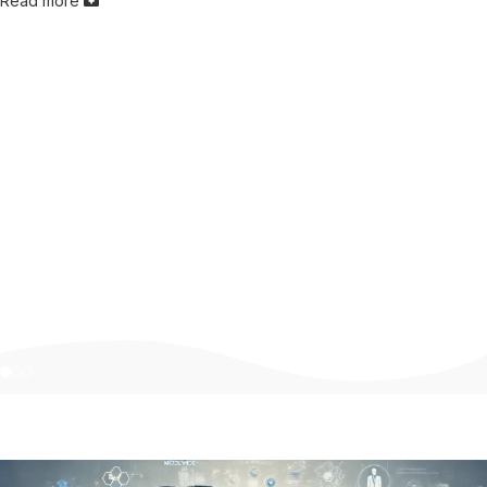
Read more