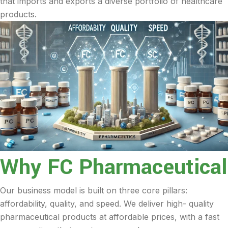
that imports and exports a diverse portfolio of healthcare
products.
Why FC Pharmaceutical
Our business model is built on three core pillars:
affordability, quality, and speed. We deliver high- quality
pharmaceutical products at affordable prices, with a fast