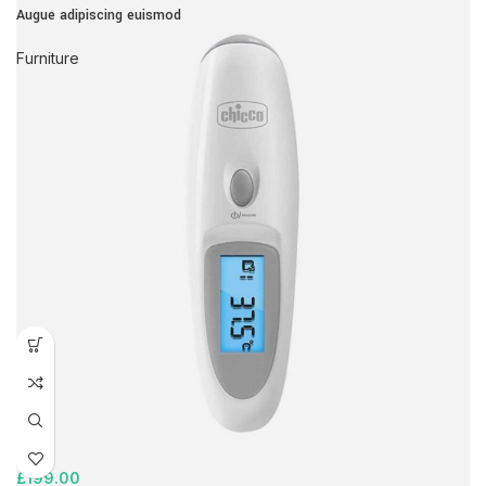
Augue adipiscing euismod
Furniture
£
199.00