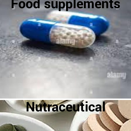
Food supplements
Nutraceutical