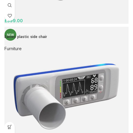
£
399.00
NEW
Eames plastic side chair
Furniture