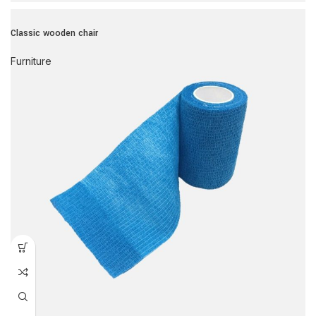
Classic wooden chair
Furniture