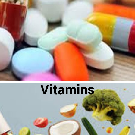
Vitamins