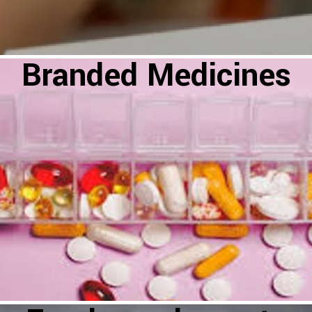
Branded Medicines