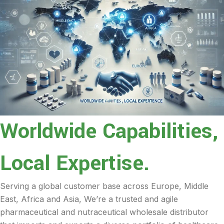
Worldwide Capabilities,
Local Expertise.
Serving a global customer base across Europe, Middle
East, Africa and Asia, We’re a trusted and agile
pharmaceutical and nutraceutical wholesale distributor