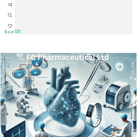
£
99.00