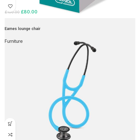
£
80.00
£
100.00
Eames lounge chair
Furniture