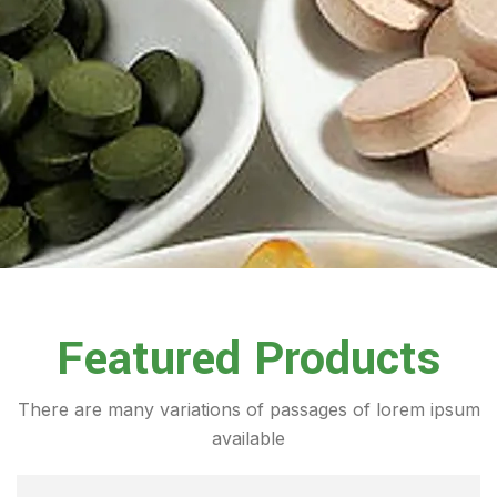
Featured Products
There are many variations of passages of lorem ipsum
available