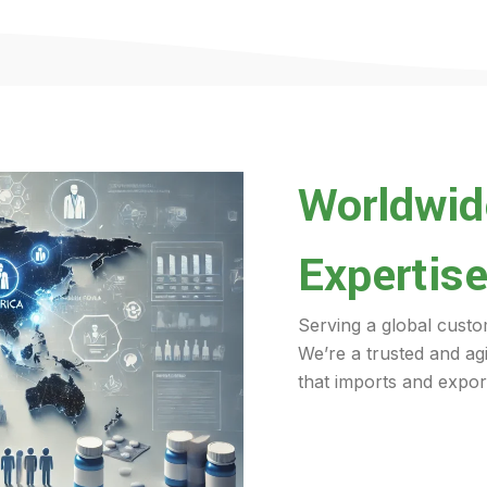
Worldwide
Expertise
Serving a global custo
We’re a trusted and ag
that imports and export