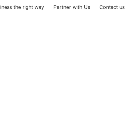
iness the right way
Partner with Us
Contact us