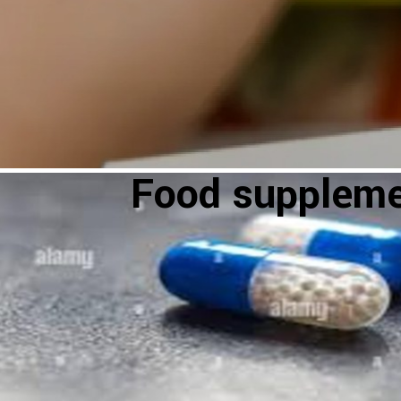
Food supplem