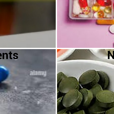
ents
N