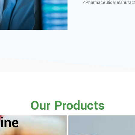
✓Pharmaceutical manufact
Our Products
ine