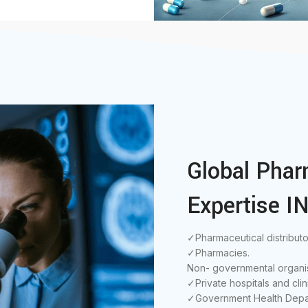
Global Phar
Expertise IN
✓Pharmaceutical distributo
✓Pharmacies.
Non- governmental organis
✓Private hospitals and clin
✓Government Health Depa