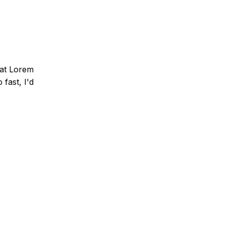
that Lorem
fast, I'd