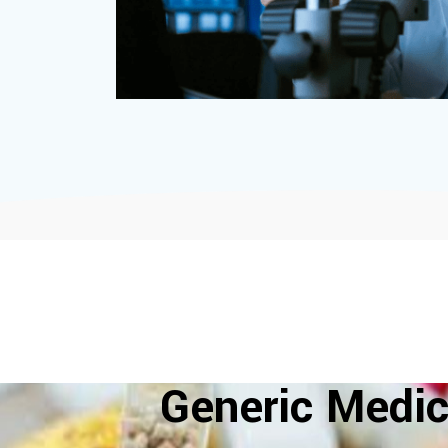
Generic Medic