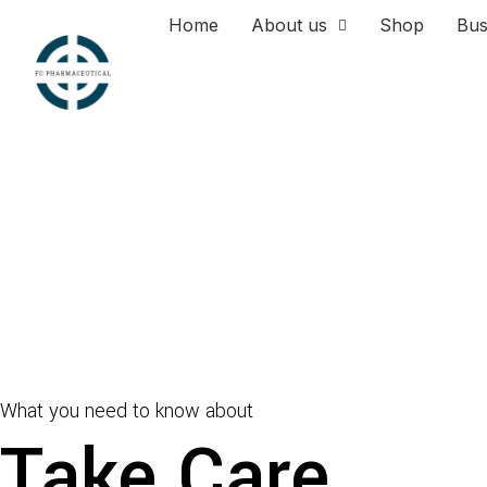
Home
About us
Shop
Bus
What you need to know about
Take Care