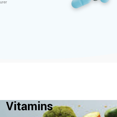
urer
Vitamins