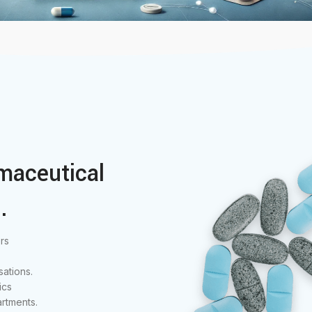
maceutical
.
rs
ations.
ics
rtments.