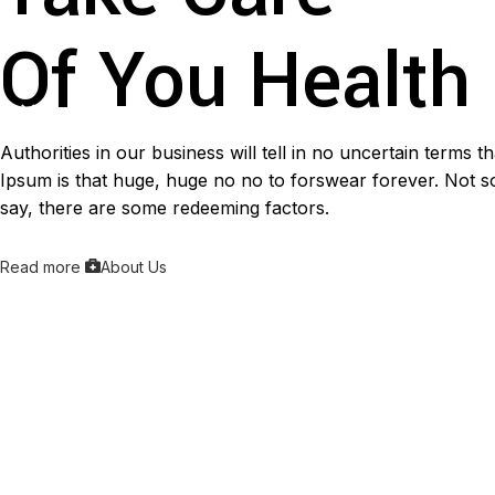
Of You Health
Authorities in our business will tell in no uncertain terms 
Ipsum is that huge, huge no no to forswear forever. Not so 
say, there are some redeeming factors.
Read more
About Us