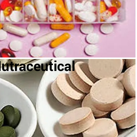
utraceutical