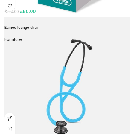
£
80.00
£
100.00
Eames lounge chair
Furniture