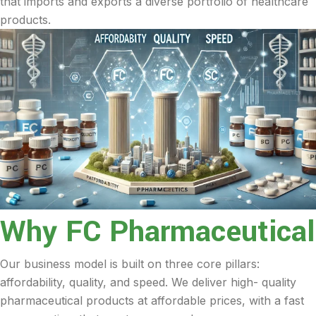
that imports and exports a diverse portfolio of healthcare
products.
Why FC Pharmaceutical
Our business model is built on three core pillars:
affordability, quality, and speed. We deliver high- quality
pharmaceutical products at affordable prices, with a fast