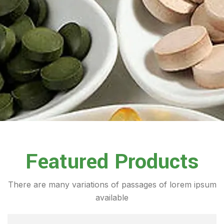
Featured Products
There are many variations of passages of lorem ipsum
available