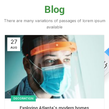
Blog
There are many variations of passages of lorem ipsum
available
27
AUG
DECORATION
Exploring Atlanta’s modern homes