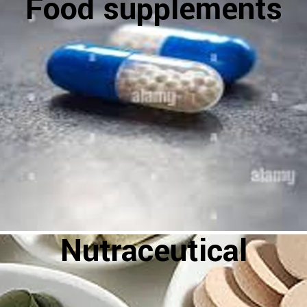
Food supplements
Nutraceutical