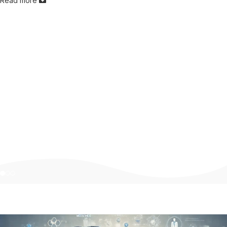
Read more