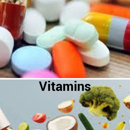
Vitamins