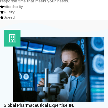
response time that meets your needs.
Affordability
Quality
Speed
Global Pharmaceutical Expertise IN.