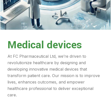
Medical devices
At FC Pharmaceutical Ltd, we’re driven to
revolutionize healthcare by designing and
developing innovative medical devices that
transform patient care. Our mission is to improve
lives, enhances outcomes, and empower
healthcare professional to deliver exceptional
care.