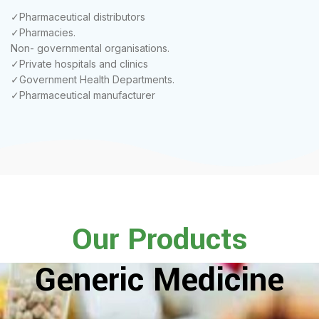
✓Pharmaceutical distributors
✓Pharmacies.
Non- governmental organisations.
✓Private hospitals and clinics
✓Government Health Departments.
✓Pharmaceutical manufacturer
Our Products
Generic Medicine