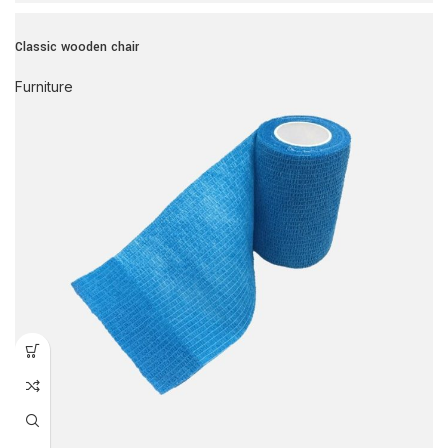
Classic wooden chair
Furniture