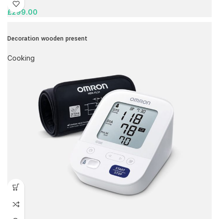
£
299.00
Decoration wooden present
Cooking