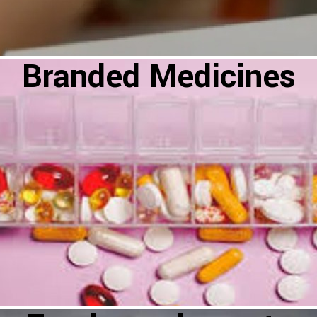
Branded Medicines