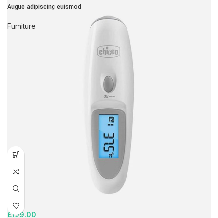
Augue adipiscing euismod
Furniture
£
199.00