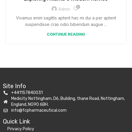
0
Admin
Vivamus enim sagittis aptent hac mi dui a per aptent
suspendisse cras odio bibendum augue ...
CONTINUE READING
Site Info
+441157840031
Medicity Nottingham, D6, Building, thane Road, Nottingham,
England, NG90 6BH.
info@fcpharmaceutical.com
Quick Link​
Privacy Policy