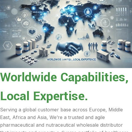
Worldwide Capabilities,
Local Expertise.
Serving a global customer base across Europe, Middle
East, Africa and Asia, We’re a trusted and agile
pharmaceutical and nutraceutical wholesale distributor