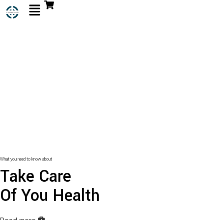
What you need to know about
Take Care
Of You Health