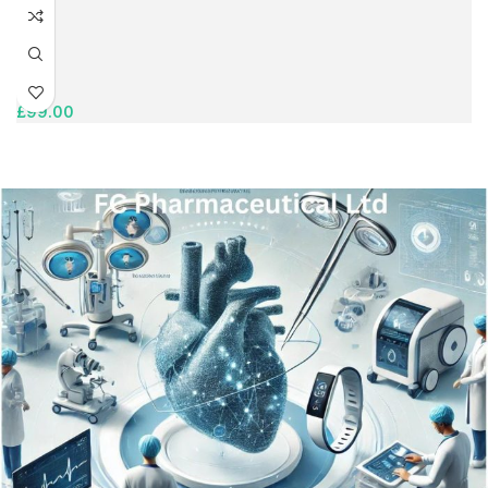
£
99.00