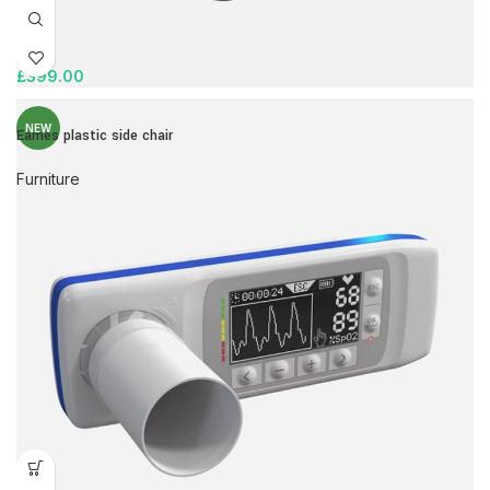
£
399.00
NEW
Eames plastic side chair
Furniture