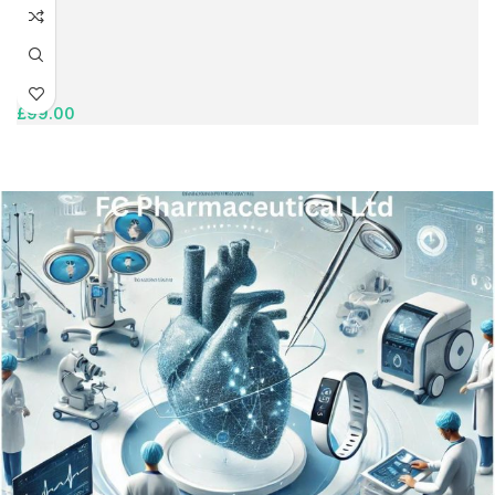
£
99.00