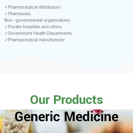
✓Pharmaceutical distributors
✓Pharmacies.
Non- governmental organisations.
✓Private hospitals and clinics
✓Government Health Departments.
✓Pharmaceutical manufacturer
Our Products
Generic Medicine