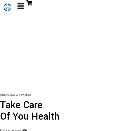
What you need to know about
Take Care
Of You Health