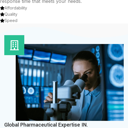
response time that meets your needs.
Affordability
Quality
Speed
Global Pharmaceutical Expertise IN.