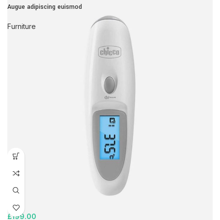
Augue adipiscing euismod
Furniture
£
199.00