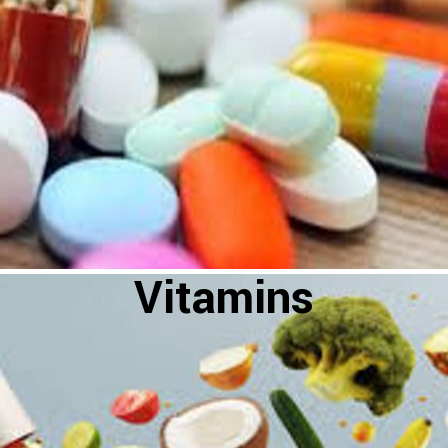
Vitamins