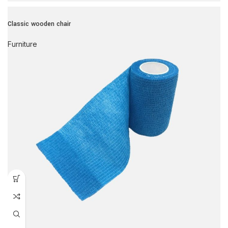
Classic wooden chair
Furniture