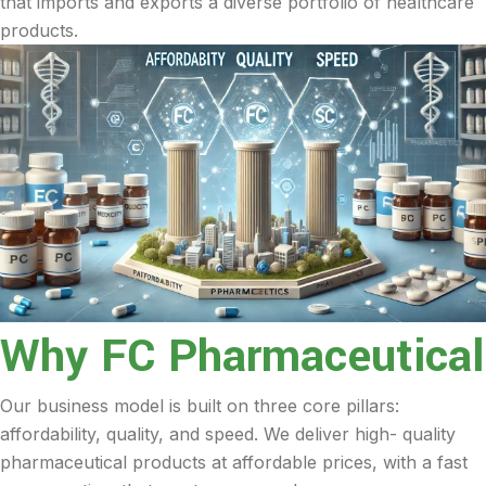
that imports and exports a diverse portfolio of healthcare
products.
Why FC Pharmaceutical
Our business model is built on three core pillars:
affordability, quality, and speed. We deliver high- quality
pharmaceutical products at affordable prices, with a fast