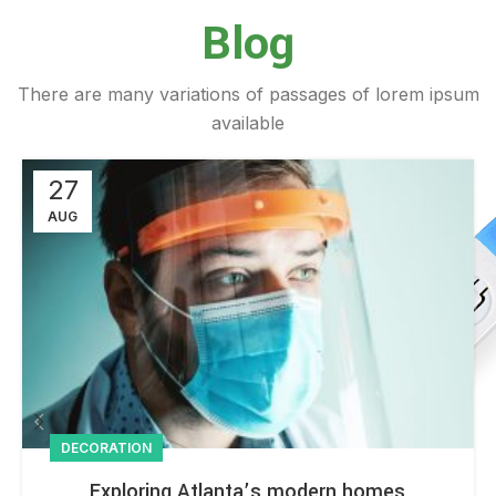
Blog
There are many variations of passages of lorem ipsum
available
27
AUG
DECORATION
Exploring Atlanta’s modern homes