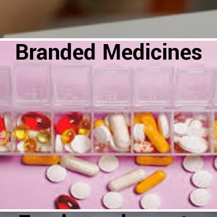
Branded Medicines