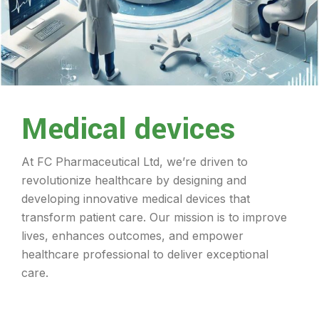
Medical devices
At FC Pharmaceutical Ltd, we’re driven to
revolutionize healthcare by designing and
developing innovative medical devices that
transform patient care. Our mission is to improve
lives, enhances outcomes, and empower
healthcare professional to deliver exceptional
care.