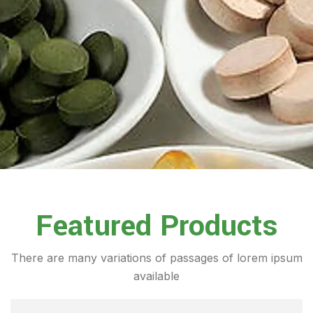
Featured Products
There are many variations of passages of lorem ipsum
available