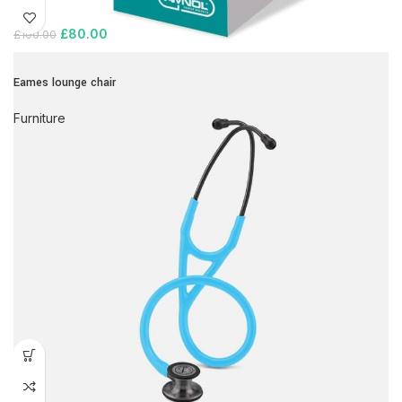
£
80.00
£
100.00
Eames lounge chair
Furniture