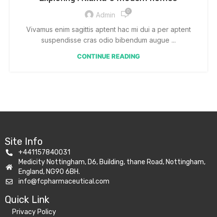
0
Admin
Vivamus enim sagittis aptent hac mi dui a per aptent
suspendisse cras odio bibendum augue ...
CONTINUE READING
Site Info
+441157840031
Medicity Nottingham, D6, Building, thane Road, Nottingham,
England, NG90 6BH.
info@fcpharmaceutical.com
Quick Link​
Privacy Policy