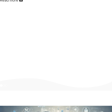
Read more