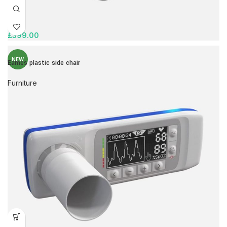
£
399.00
NEW
Eames plastic side chair
Furniture