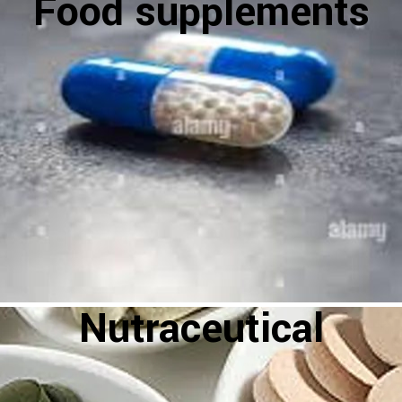
Food supplements
Nutraceutical