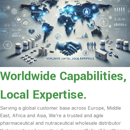
Worldwide Capabilities,
Local Expertise.
Serving a global customer base across Europe, Middle
East, Africa and Asia, We’re a trusted and agile
pharmaceutical and nutraceutical wholesale distributor