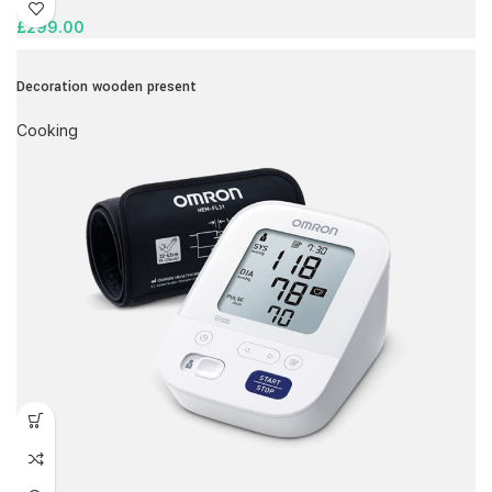
£
299.00
Decoration wooden present
Cooking