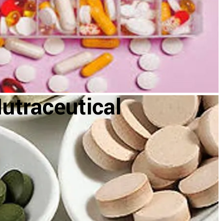
utraceutical