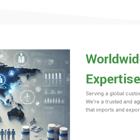
Worldwide
Expertise
Serving a global custo
We’re a trusted and ag
that imports and export