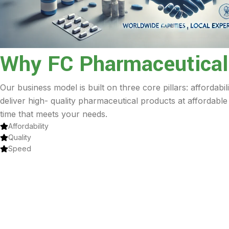
Why FC Pharmaceutical
Our business model is built on three core pillars: affordabil
deliver high- quality pharmaceutical products at affordable
time that meets your needs.
Affordability
Quality
Speed