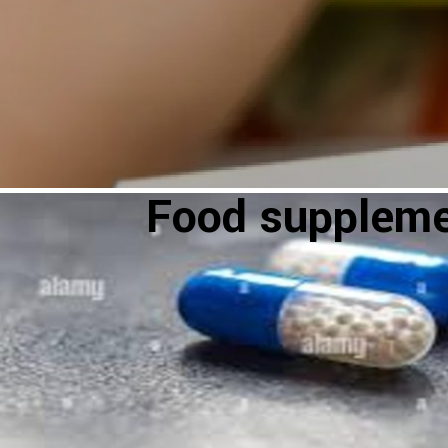
Food supplem