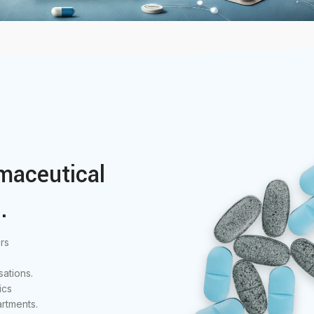
maceutical
.
rs
ations.
ics
rtments.