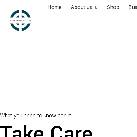
Home
About us
Shop
Bus
What you need to know about
Take Care