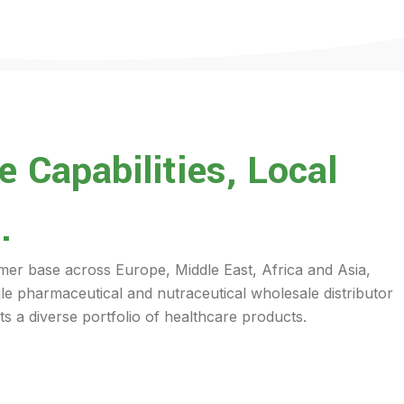
 Capabilities, Local
.
mer base across Europe, Middle East, Africa and Asia,
ile pharmaceutical and nutraceutical wholesale distributor
s a diverse portfolio of healthcare products.