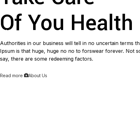
Of You Health
Authorities in our business will tell in no uncertain terms 
Ipsum is that huge, huge no no to forswear forever. Not so 
say, there are some redeeming factors.
Read more
About Us