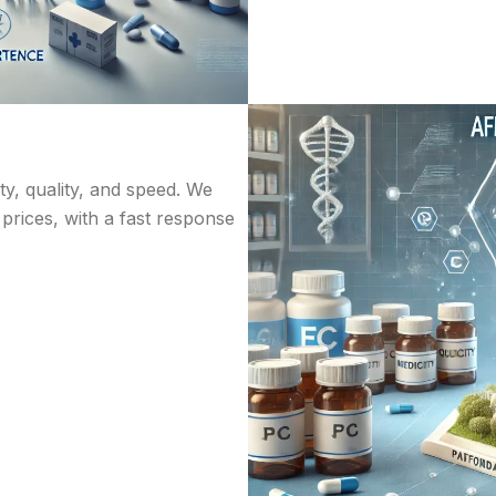
ity, quality, and speed. We
 prices, with a fast response