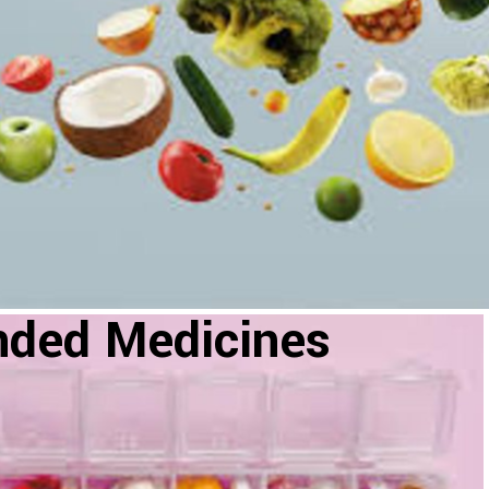
nded Medicines