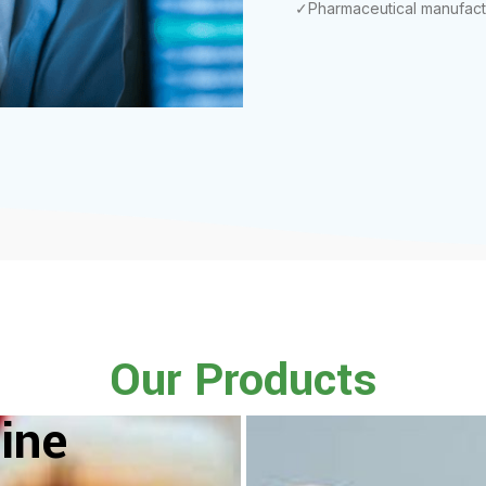
✓Pharmaceutical manufact
Our Products
ine