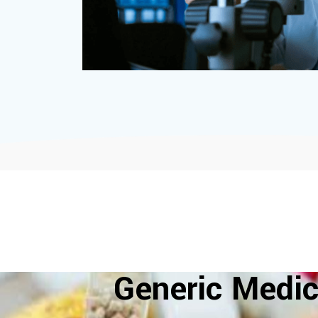
Generic Medic