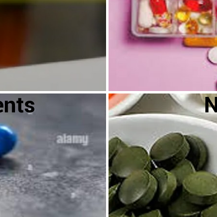
ents
N