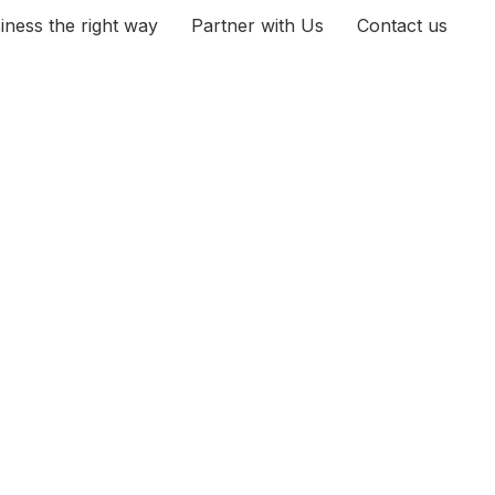
iness the right way
Partner with Us
Contact us