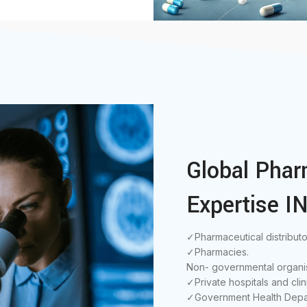
Global Phar
Expertise IN
✓Pharmaceutical distributo
✓Pharmacies.
Non- governmental organis
✓Private hospitals and clin
✓Government Health Depa