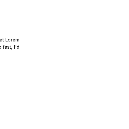
that Lorem
fast, I'd