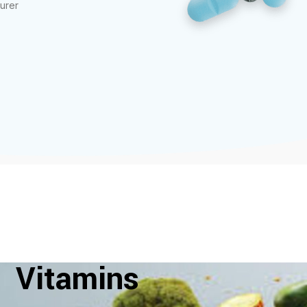
urer
Vitamins