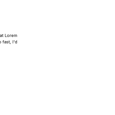
that Lorem
fast, I'd