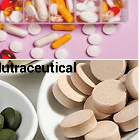
utraceutical