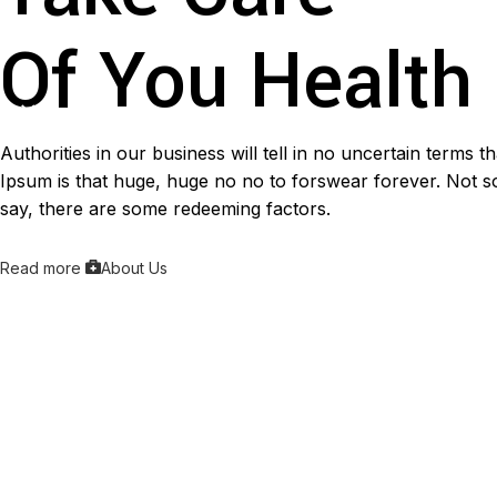
Of You Health
Authorities in our business will tell in no uncertain terms 
Ipsum is that huge, huge no no to forswear forever. Not so 
say, there are some redeeming factors.
Read more
About Us