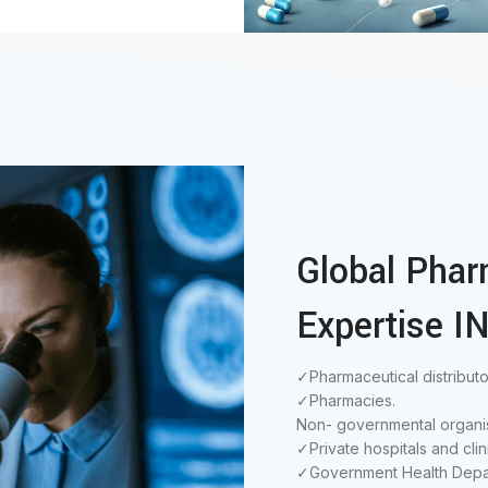
Global Phar
Expertise IN
✓Pharmaceutical distributo
✓Pharmacies.
Non- governmental organis
✓Private hospitals and clin
✓Government Health Depa