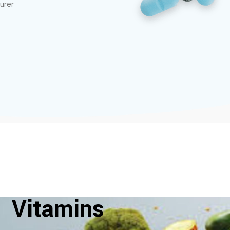
urer
Vitamins