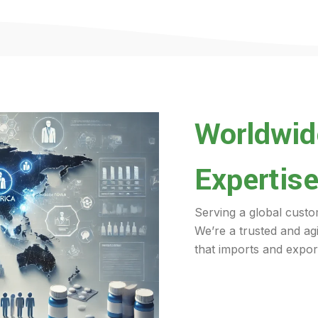
Worldwide
Expertise
Serving a global custo
We’re a trusted and ag
that imports and export