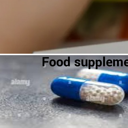
Food supplem