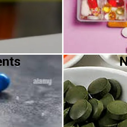
ents
N