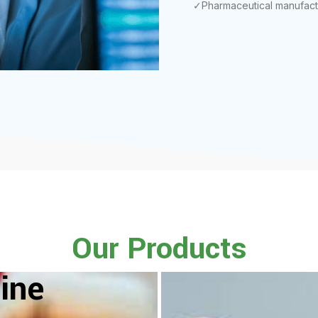
✓Pharmaceutical manufact
Our Products
ine