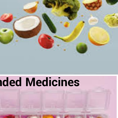
nded Medicines