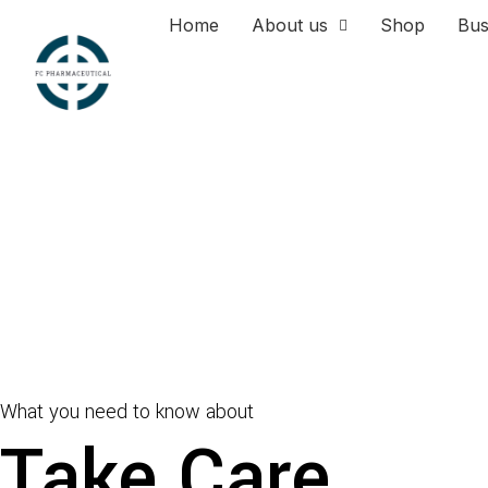
Home
About us
Shop
Bus
What you need to know about
Take Care