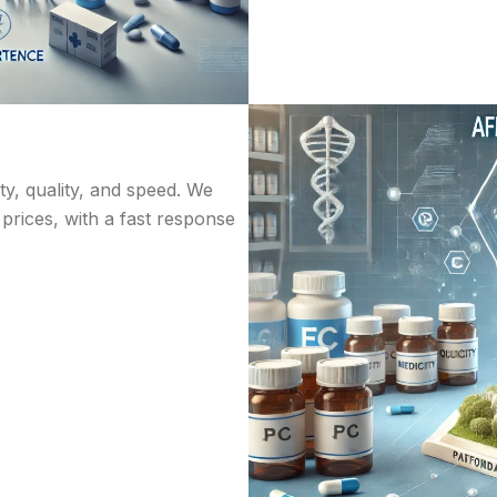
ity, quality, and speed. We
 prices, with a fast response