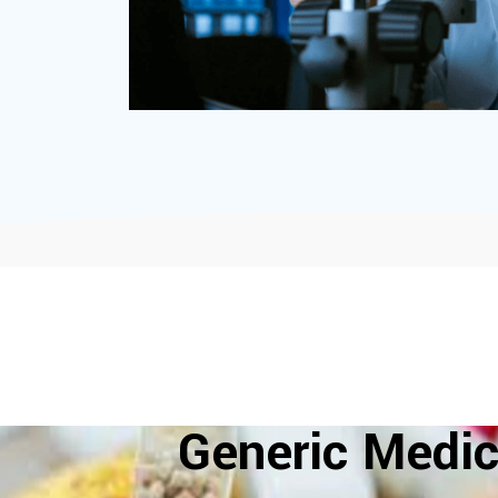
Generic Medic