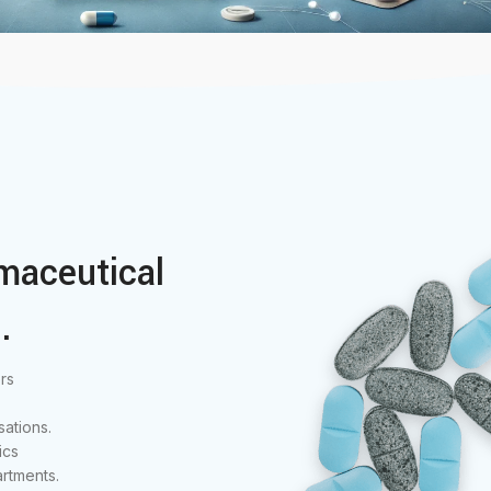
maceutical
.
rs
ations.
ics
rtments.