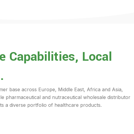
 Capabilities, Local
.
mer base across Europe, Middle East, Africa and Asia,
ile pharmaceutical and nutraceutical wholesale distributor
s a diverse portfolio of healthcare products.