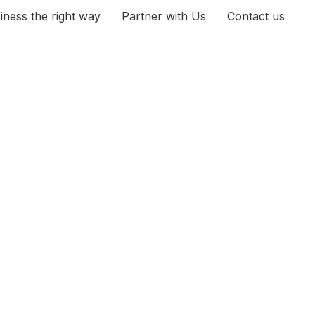
iness the right way
Partner with Us
Contact us