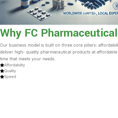
Why FC Pharmaceutical
Our business model is built on three core pillars: affordabil
deliver high- quality pharmaceutical products at affordable
time that meets your needs.
Affordability
Quality
Speed