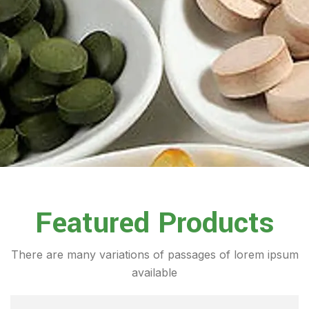
Featured Products
There are many variations of passages of lorem ipsum
available