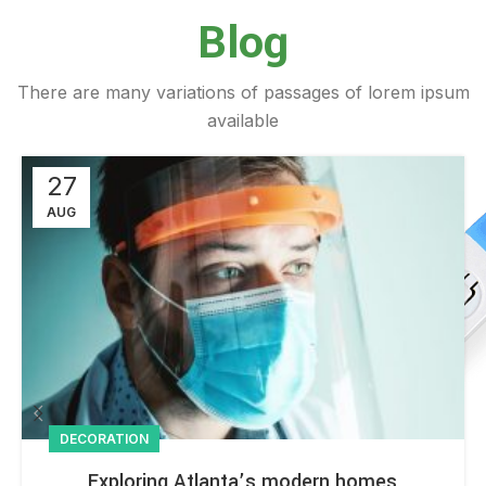
Blog
There are many variations of passages of lorem ipsum
available
27
AUG
DECORATION
Exploring Atlanta’s modern homes