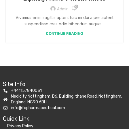
0
Admin
Vivamus enim sagittis aptent hac mi dui a per aptent
suspendisse cras odio bibendum augue ...
CONTINUE READING
Site Info
+441157840031
Medicity Nottingham, D6, Building, thane Road, Nottingham,
England, NG90 6BH.
info@fcpharmaceutical.com
Quick Link​
Privacy Policy