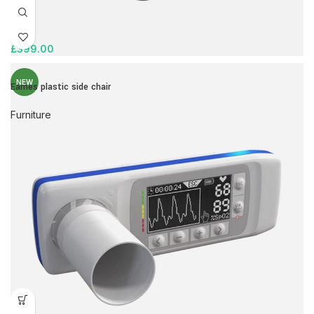
£
399.00
NEW
Eames plastic side chair
Furniture