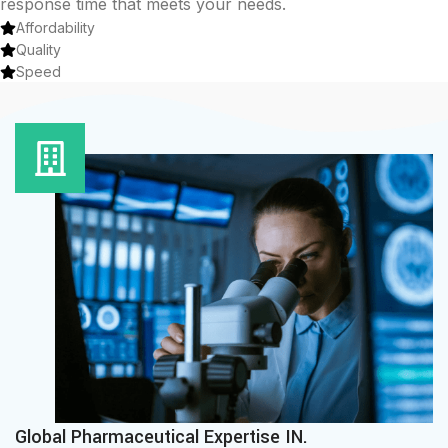
response time that meets your needs.
Affordability
Quality
Speed
Global Pharmaceutical Expertise IN.