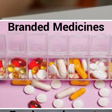
Branded Medicines