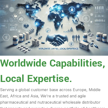
Worldwide Capabilities,
Local Expertise.
Serving a global customer base across Europe, Middle
East, Africa and Asia, We’re a trusted and agile
pharmaceutical and nutraceutical wholesale distributor