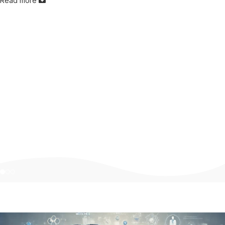
Read more