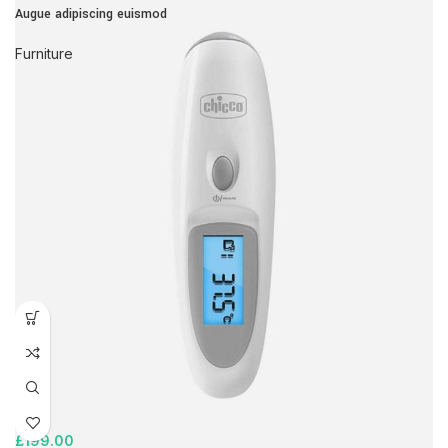
Augue adipiscing euismod
Furniture
£
199.00