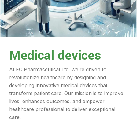
Medical devices
At FC Pharmaceutical Ltd, we’re driven to
revolutionize healthcare by designing and
developing innovative medical devices that
transform patient care. Our mission is to improve
lives, enhances outcomes, and empower
healthcare professional to deliver exceptional
care.