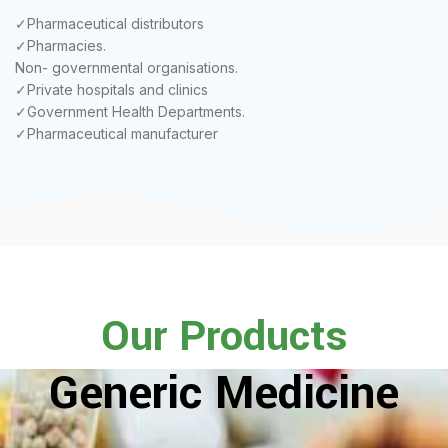
✓Pharmaceutical distributors
✓Pharmacies.
Non- governmental organisations.
✓Private hospitals and clinics
✓Government Health Departments.
✓Pharmaceutical manufacturer
Our Products
Generic Medicine