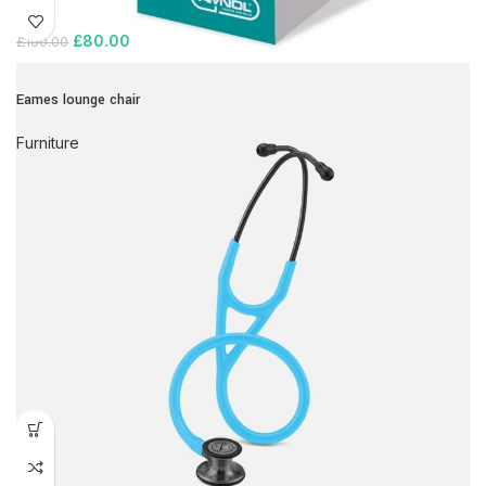
£
80.00
£
100.00
Eames lounge chair
Furniture