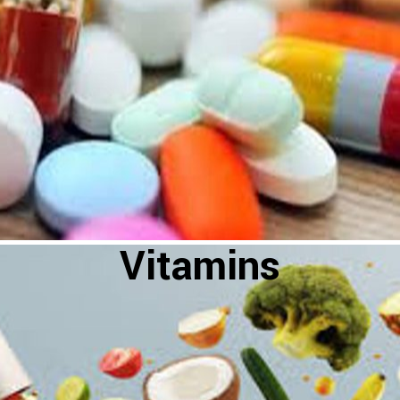
Vitamins