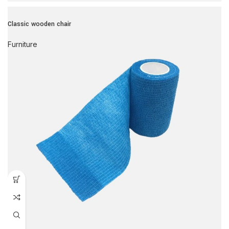
Classic wooden chair
Furniture