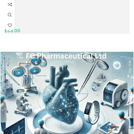
£
99.00