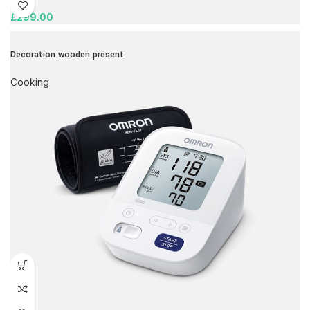
£
299.00
Decoration wooden present
Cooking