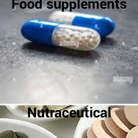
Food supplements
Nutraceutical