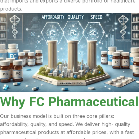
that imports and exports a diverse portfolio of healthcare
products.
Why FC Pharmaceutical
Our business model is built on three core pillars:
affordability, quality, and speed. We deliver high- quality
pharmaceutical products at affordable prices, with a fast