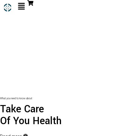
What you need to know about
Take Care
Of You Health