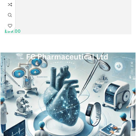
£
99.00