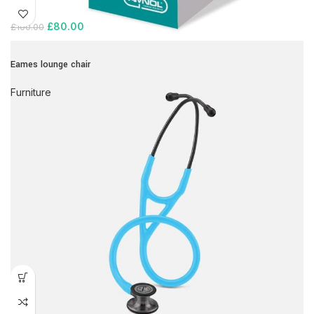
£
80.00
£
100.00
Eames lounge chair
Furniture