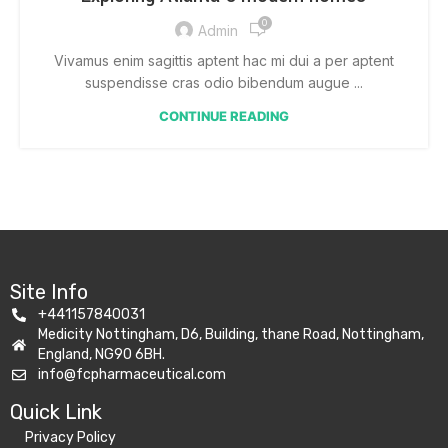
0
Admin
Vivamus enim sagittis aptent hac mi dui a per aptent
suspendisse cras odio bibendum augue ...
CONTINUE READING
Site Info
+441157840031
Medicity Nottingham, D6, Building, thane Road, Nottingham,
England, NG90 6BH.
info@fcpharmaceutical.com
Quick Link​
Privacy Policy