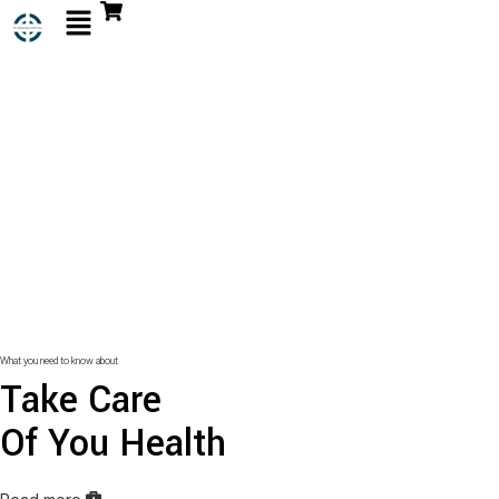
What you need to know about
Take Care
Of You Health