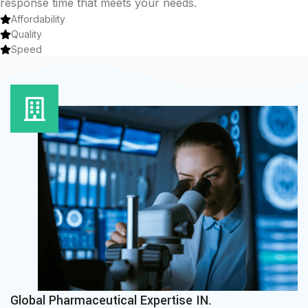
response time that meets your needs.
Affordability
Quality
Speed
Global Pharmaceutical Expertise IN.