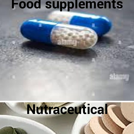
Food supplements
Nutraceutical