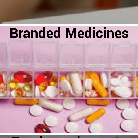
Branded Medicines