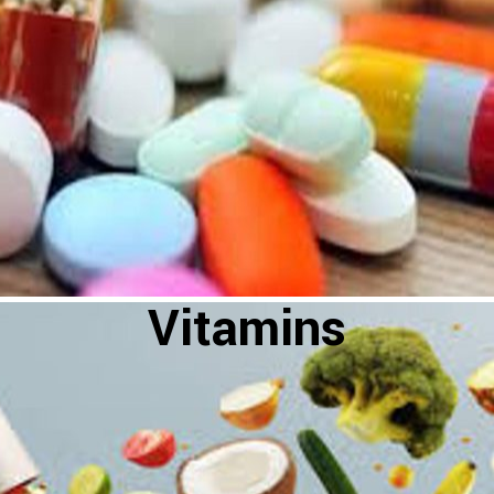
Vitamins