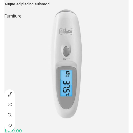
Augue adipiscing euismod
Furniture
£
199.00