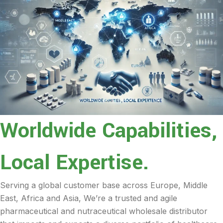
Worldwide Capabilities,
Local Expertise.
Serving a global customer base across Europe, Middle
East, Africa and Asia, We’re a trusted and agile
pharmaceutical and nutraceutical wholesale distributor