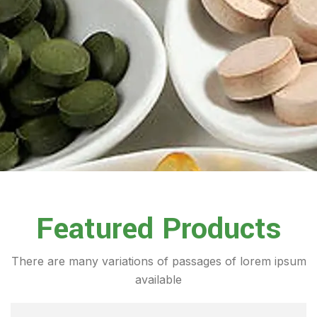
Featured Products
There are many variations of passages of lorem ipsum
available