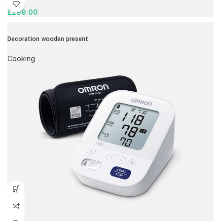
£
299.00
Decoration wooden present
Cooking