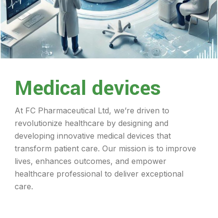
Medical devices
At FC Pharmaceutical Ltd, we’re driven to
revolutionize healthcare by designing and
developing innovative medical devices that
transform patient care. Our mission is to improve
lives, enhances outcomes, and empower
healthcare professional to deliver exceptional
care.