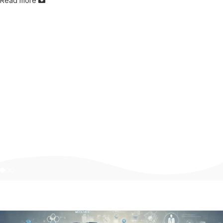
Read more