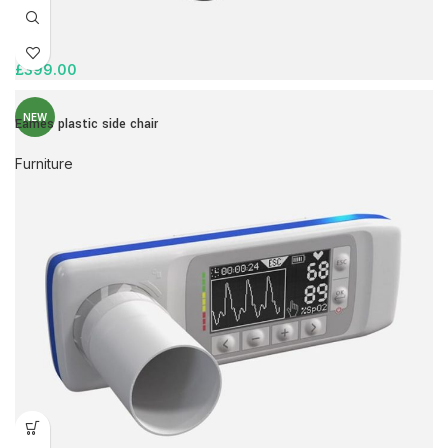
£
399.00
NEW
Eames plastic side chair
Furniture