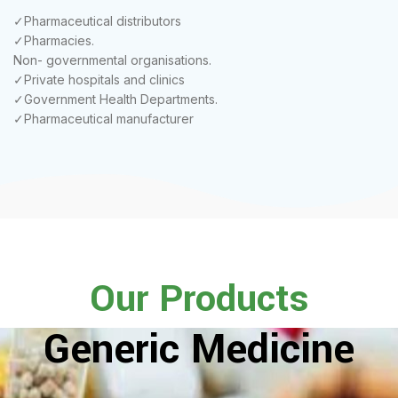
✓Pharmaceutical distributors
✓Pharmacies.
Non- governmental organisations.
✓Private hospitals and clinics
✓Government Health Departments.
✓Pharmaceutical manufacturer
Our Products
Generic Medicine