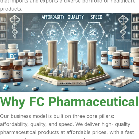
that imports and exports a diverse portfolio of healthcare
products.
Why FC Pharmaceutical
Our business model is built on three core pillars:
affordability, quality, and speed. We deliver high- quality
pharmaceutical products at affordable prices, with a fast