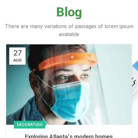
Blog
There are many variations of passages of lorem ipsum
available
27
AUG
DECORATION
Exploring Atlanta’s modern homes