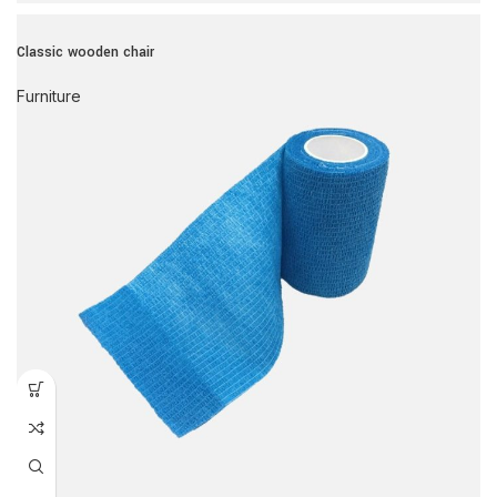
Classic wooden chair
Furniture