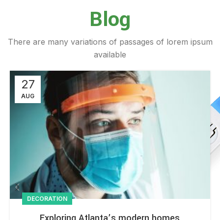
Blog
There are many variations of passages of lorem ipsum
available
27
AUG
DECORATION
Exploring Atlanta’s modern homes