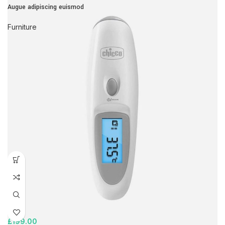
Augue adipiscing euismod
Furniture
£
199.00