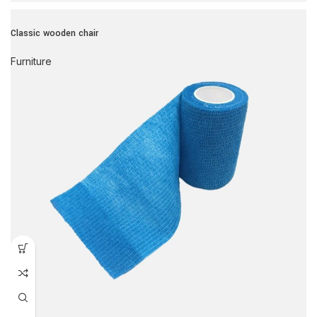
Classic wooden chair
Furniture