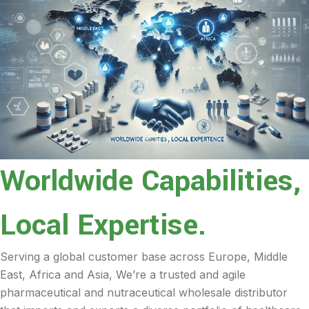
Worldwide Capabilities,
Local Expertise.
Serving a global customer base across Europe, Middle
East, Africa and Asia, We’re a trusted and agile
pharmaceutical and nutraceutical wholesale distributor