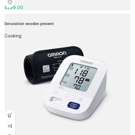
£
299.00
Decoration wooden present
Cooking