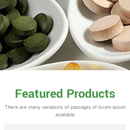
Featured Products
There are many variations of passages of lorem ipsum
available