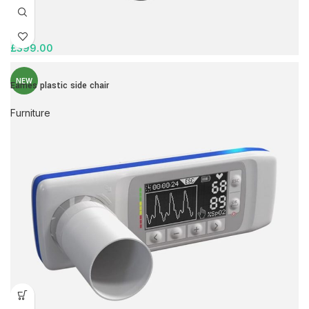
£
399.00
NEW
Eames plastic side chair
Furniture