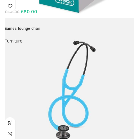
£
80.00
£
100.00
Eames lounge chair
Furniture