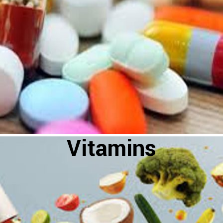
Vitamins