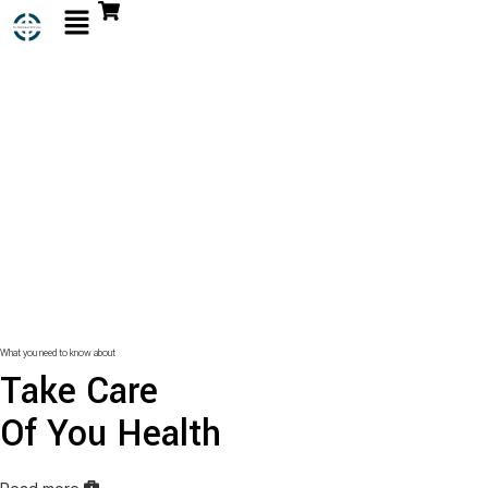
What you need to know about
Take Care
Of You Health