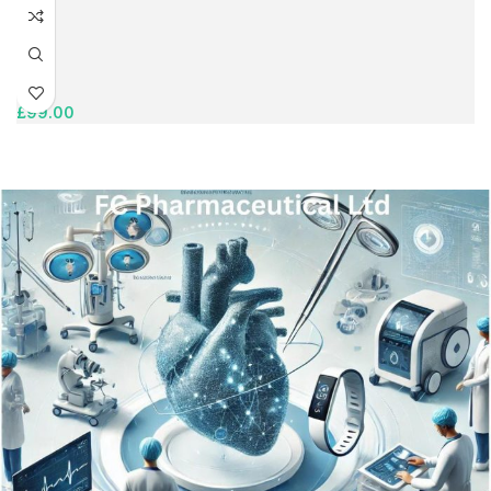
£
99.00