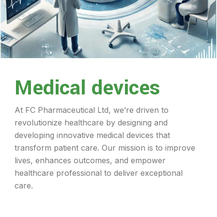
Medical devices
At FC Pharmaceutical Ltd, we’re driven to
revolutionize healthcare by designing and
developing innovative medical devices that
transform patient care. Our mission is to improve
lives, enhances outcomes, and empower
healthcare professional to deliver exceptional
care.