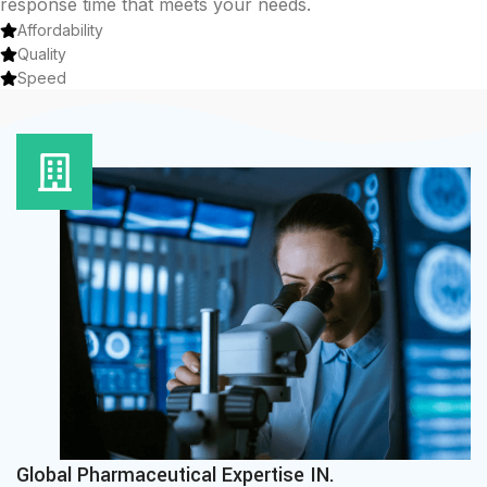
response time that meets your needs.
Affordability
Quality
Speed
Global Pharmaceutical Expertise IN.