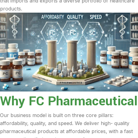
that imports and exports a diverse portfolio of healthcare
products.
Why FC Pharmaceutical
Our business model is built on three core pillars:
affordability, quality, and speed. We deliver high- quality
pharmaceutical products at affordable prices, with a fast