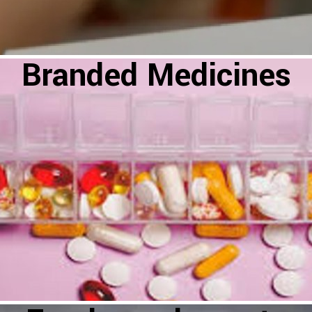
Branded Medicines