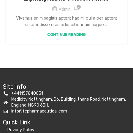
0
Admin
Vivamus enim sagittis aptent hac mi dui a per aptent
suspendisse cras odio bibendum augue ...
CONTINUE READING
Site Info
+441157840031
Medicity Nottingham, D6, Building, thane Road, Nottingham,
England, NG90 6BH.
info@fcpharmaceutical.com
Quick Link​
Privacy Policy