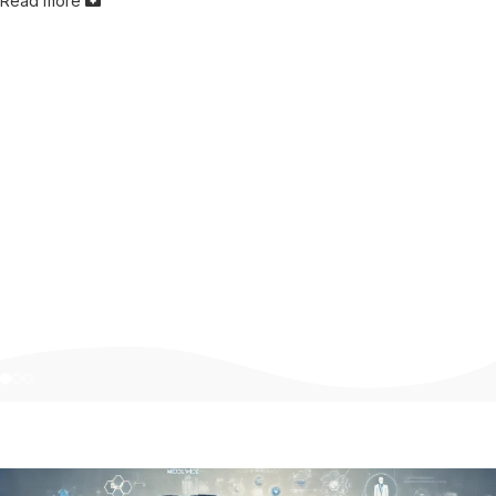
Read more