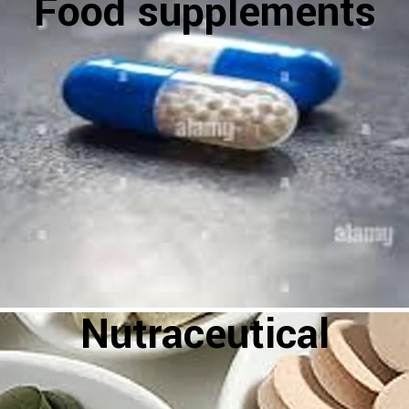
Food supplements
Nutraceutical