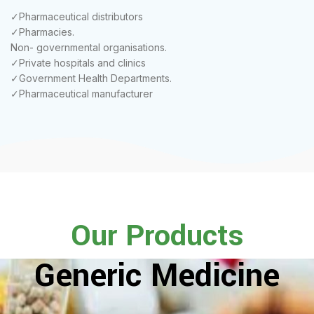
✓Pharmaceutical distributors
✓Pharmacies.
Non- governmental organisations.
✓Private hospitals and clinics
✓Government Health Departments.
✓Pharmaceutical manufacturer
Our Products
Generic Medicine